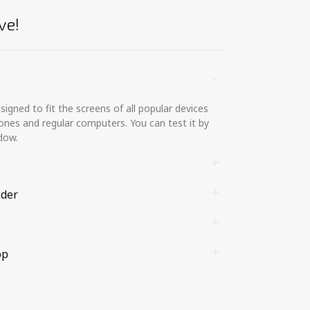
ve!
gned to fit the screens of all popular devices
ones and regular computers. You can test it by
dow.
lder
op