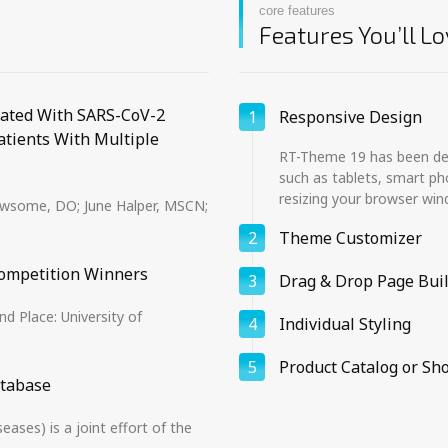
core features
Features You’ll Lo
iated With SARS-CoV-2
1
Responsive Design
atients With Multiple
RT-Theme 19 has been desi
such as tablets, smart ph
resizing your browser win
Newsome, DO; June Halper, MSCN;
2
Theme Customizer
ompetition Winners
3
Drag & Drop Page Bui
d Place: University of
4
Individual Styling
5
Product Catalog or Sh
atabase
ses) is a joint effort of the