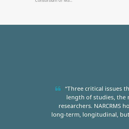
Consortium of MS...
“Three critical issues 
length of studies, the
researchers. NARCRMS hop
long-term, longitudinal, but