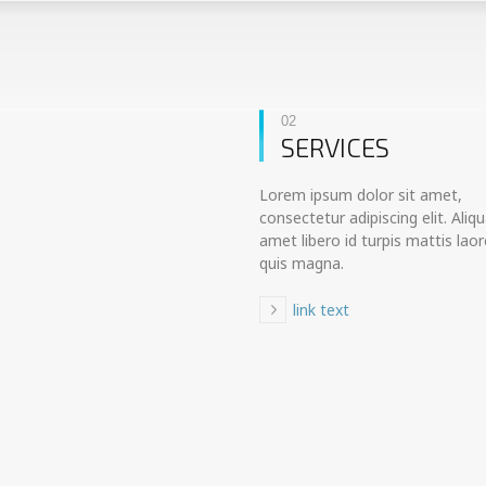
02
SERVICES
Lorem ipsum dolor sit amet,
consectetur adipiscing elit. Aliq
amet libero id turpis mattis laor
quis magna.
link text