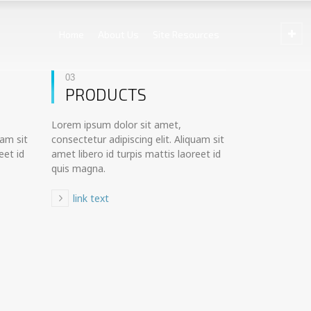
Home
About Us
Site Resources
03
PRODUCTS
Lorem ipsum dolor sit amet,
uam sit
consectetur adipiscing elit. Aliquam sit
eet id
amet libero id turpis mattis laoreet id
quis magna.
link text