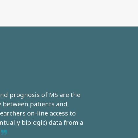
 and prognosis of MS are the
Th
ce between patients and
of dis
archers on-line access to
monit
ntually biologic) data from a