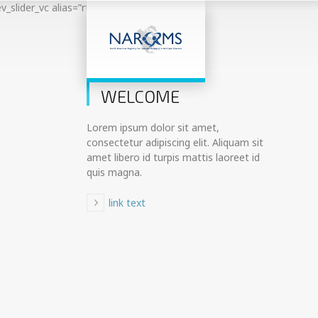
ev_slider_vc alias=”rt20-demo-main-slider”]
01
WELCOME
Lorem ipsum dolor sit amet,
consectetur adipiscing elit. Aliquam sit
amet libero id turpis mattis laoreet id
quis magna.
link text