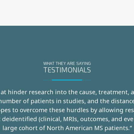
WHAT THEY ARE SAYING
TESTIMONIALS
that hinder research into the cause, treatment,
 number of patients in studies, and the distan
es to overcome these hurdles by allowing rese
 deidentified (clinical, MRIs, outcomes, and eve
large cohort of North American MS patients.”