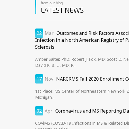
from our blog
LATEST NEWS
22
Mar
Outcomes and Risk Factors Assoc
Infection in a North American Registry of P
Sclerosis
Amber Salter, PhD; Robert J. Fox, MD; Scott D. 
David K. B. Li, MD; P...
17
Nov
NARCRMS Fall 2020 Enrollment C
1st Place: MS Center of Northeastern New York 2n
Michigan...
02
Apr
Coronavirus and MS Reporting D
COViMS (COVID-19 Infections in MS & Related Disea