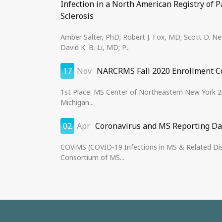
Infection in a North American Registry of P
Sclerosis
Amber Salter, PhD; Robert J. Fox, MD; Scott D. 
David K. B. Li, MD; P...
17
Nov
NARCRMS Fall 2020 Enrollment C
1st Place: MS Center of Northeastern New York 2n
Michigan...
02
Apr
Coronavirus and MS Reporting D
COViMS (COVID-19 Infections in MS & Related Disea
Consortium of MS...