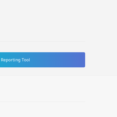
Reporting Tool