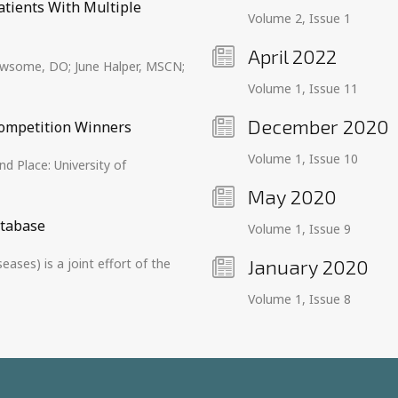
atients With Multiple
Volume 2, Issue 1
April 2022
Newsome, DO; June Halper, MSCN;
Volume 1, Issue 11
December 2020
ompetition Winners
Volume 1, Issue 10
d Place: University of
May 2020
atabase
Volume 1, Issue 9
ses) is a joint effort of the
January 2020
Volume 1, Issue 8