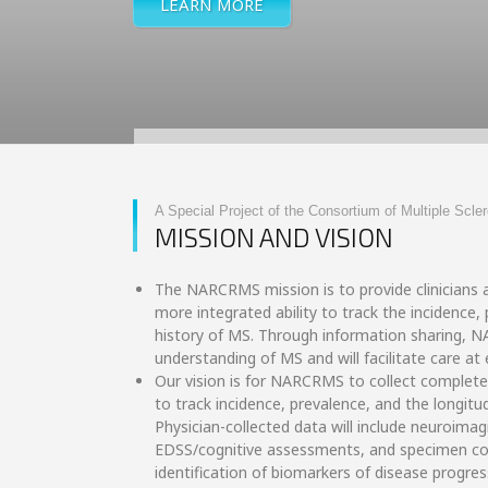
LEARN MORE
A Special Project of the Consortium of Multiple Scle
MISSION AND VISION
The NARCRMS mission is to provide clinicians a
more integrated ability to track the incidence,
history of MS. Through information sharing, 
understanding of MS and will facilitate care at e
Our vision is for NARCRMS to collect complete
to track incidence, prevalence, and the longitu
Physician-collected data will include neuroima
EDSS/cognitive assessments, and specimen coll
identification of biomarkers of disease progres