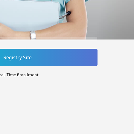
Registry Site
eal-Time Enrollment