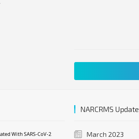
.
NARCRMS Update
March 2023
iated With SARS-CoV-2