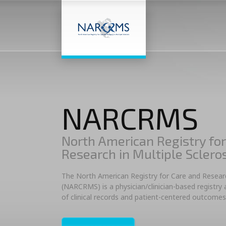
NARCRMS
North American Registry for
Research in Multiple Sclero
The North American Registry for Care and Research
(NARCRMS) is a physician/clinician-based registry
of clinical records and patient-centered outcomes