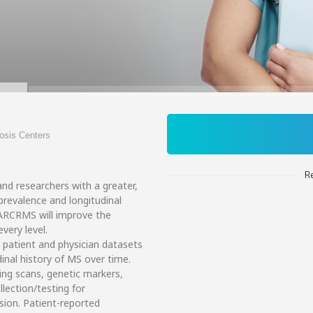
rosis Centers
R
nd researchers with a greater,
 prevalence and longitudinal
NARCRMS will improve the
very level.
 patient and physician datasets
dinal history of MS over time.
ging scans, genetic markers,
ection/testing for
sion. Patient-reported