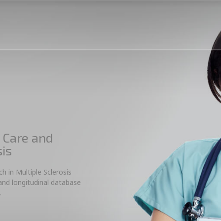
 Care and
sis
 in Multiple Sclerosis
 and longitudinal database
.