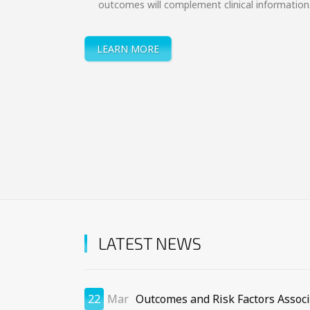
outcomes will complement clinical information
LEARN MORE
LATEST NEWS
22
Mar
Outcomes and Risk Factors Assoc