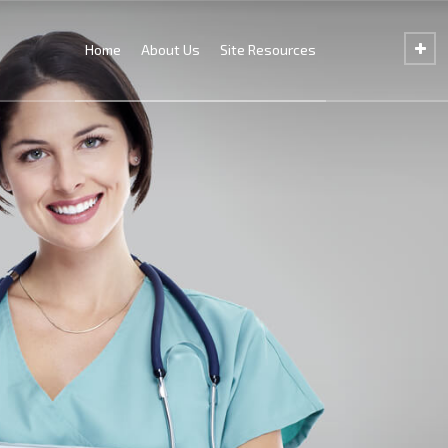
Home
About Us
Site Resources