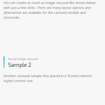
You can create as much as image carousel like shown below
with just a few clicks. There are many layout options and
alternatives are available for the carousel module and
shortcode.
boxed Image carousel
Sample 2
Another carousel sample that placed in a “boxed columns”
styled content row.