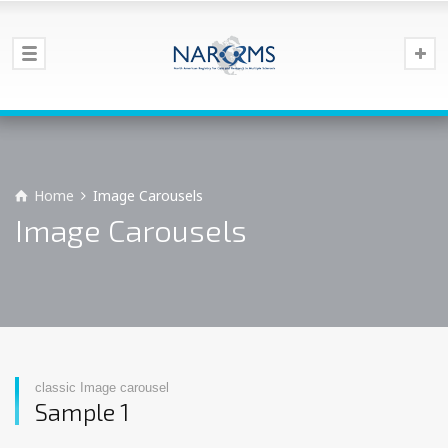
Home
Image Carousels
Image Carousels
classic Image carousel
Sample 1