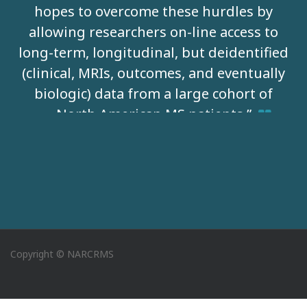
hopes to overcome these hurdles by
allowing researchers on-line access to
long-term, longitudinal, but deidentified
(clinical, MRIs, outcomes, and eventually
biologic) data from a large cohort of
North American MS patients.”
David Jones, MD -
University of Virginia
Copyright © NARCRMS