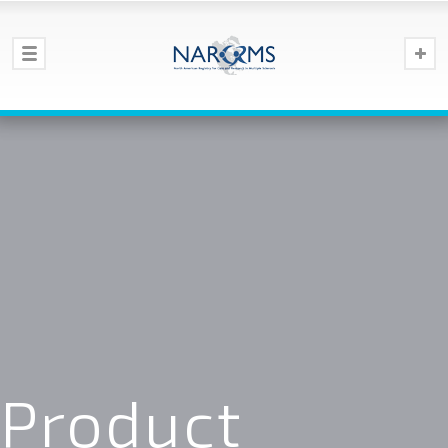
Product