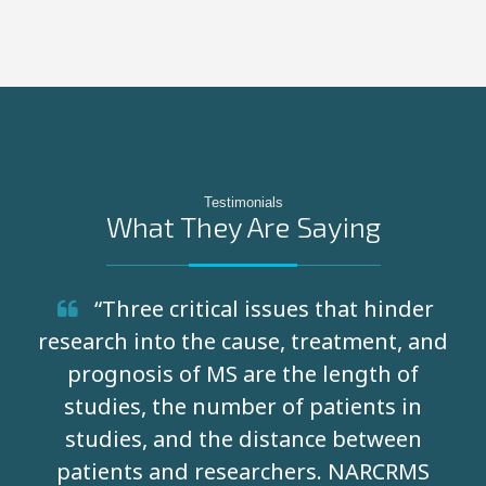
Testimonials
What They Are Saying
“Three critical issues that hinder
research into the cause, treatment, and
prognosis of MS are the length of
studies, the number of patients in
studies, and the distance between
patients and researchers. NARCRMS