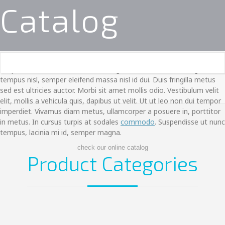
Catalog
Suspendisse hendrerit, enim vitae egestas finibus, lacus magna
tempus nisl, semper eleifend massa nisl id dui. Duis fringilla metus
sed est ultricies auctor. Morbi sit amet mollis odio. Vestibulum velit
elit, mollis a vehicula quis, dapibus ut velit. Ut ut leo non dui tempor
imperdiet. Vivamus diam metus, ullamcorper a posuere in, porttitor
in metus. In cursus turpis at sodales
commodo
. Suspendisse ut nunc
tempus, lacinia mi id, semper magna.
check our online catalog
Product Categories