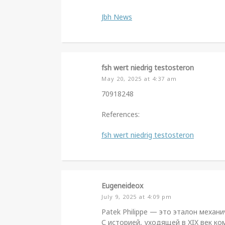
Jbh News
fsh wert niedrig testosteron
May 20, 2025 at 4:37 am
70918248
References:
fsh wert niedrig testosteron
Eugeneideox
July 9, 2025 at 4:09 pm
Patek Philippe — это эталон механ
С историей, уходящей в XIX век к