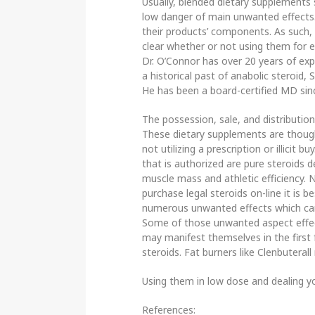
Usually, blended dietary supplements
low danger of main unwanted effects.
their products’ components. As such, i
clear whether or not using them for ex
Dr. O’Connor has over 20 years of ex
a historical past of anabolic steroid
He has been a board-certified MD sin
The possession, sale, and distribution
These dietary supplements are thought
not utilizing a prescription or illicit b
that is authorized are pure steroids 
muscle mass and athletic efficiency.
purchase legal steroids on-line it is 
numerous unwanted effects which ca
Some of those unwanted aspect effec
may manifest themselves in the first 
steroids. Fat burners like Clenbutera
Using them in low dose and dealing yo
References: