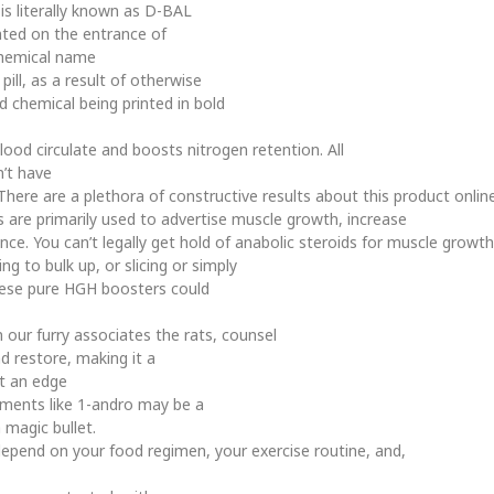
is literally known as D-BAL
ed on the entrance of
 chemical name
pill, as a result of otherwise
d chemical being printed in bold
od circulate and boosts nitrogen retention. All
n’t have
ere are a plethora of constructive results about this product online,
ids are primarily used to advertise muscle growth, increase
ce. You can’t legally get hold of anabolic steroids for muscle growth
ing to bulk up, or slicing or simply
these pure HGH boosters could
our furry associates the rats, counsel
d restore, making it a
t an edge
ements like 1-andro may be a
 magic bullet.
ly depend on your food regimen, your exercise routine, and,