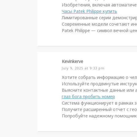
Изобретения, включая автоматичес
Часы Patek Philippe купить
Лимитированные серии демонстриру
Современные модели сочетают инн
Patek Philippe — символ вечной ц
Kevinkerve
July 9, 2025 at 9:33 pm
Хотите собрать информацию о чел
Используйте продвинутые инструме
Выясните контактные данные или а
глаз бога пробить номер
Система функционирует в рамках з
Получите расширенный отчет с гео
Попробуйте надежному помощнику д