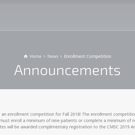
Home
News
Enrollment Competition
Announcements
n
n enrollment competition for Fall 2018! The enrollment competition
 must enroll a minimum of nine patients or complete a minimum of nin
sites will be awarded complimentary registration to the CMSC 2019 An