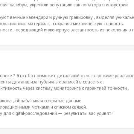
кие калибры, укрепили репутацию как новатора в индустрии.
ют вечные календари и ручную гравировку , выделяя уникальн
овационные материалы, сохраняя механическую точность.
енности , передающий инженерную элегантность из поколения в 
овеке ? Этот бот поможет детальный отчет в режиме реального
нты для анализа публичных записей в соцсетях .
ктивность через систему мониторинга с гарантией точности .
акона , обрабатывая открытые данные .
локационными метками и списком связей.
ля digital-расследований — результаты вас удивят !