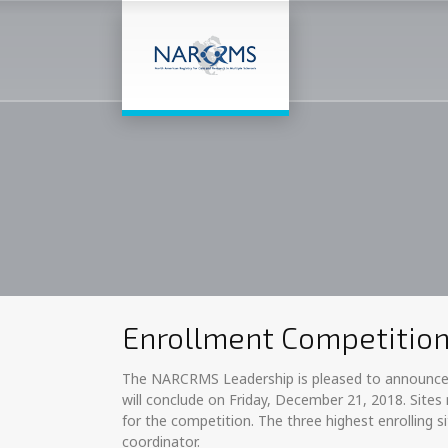
Enrollment Competitio
The NARCRMS Leadership is pleased to announce a
will conclude on Friday, December 21, 2018. Sites
for the competition. The three highest enrolling 
coordinator.