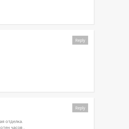
Reply
Reply
ая отделка.
отен часов .