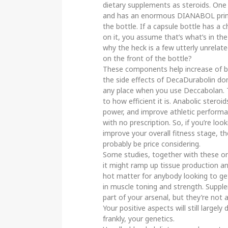
dietary supplements as steroids. One 
and has an enormous DIANABOL print
the bottle. If a capsule bottle has a
on it, you assume that’s what’s in the 
why the heck is a few utterly unrelate
on the front of the bottle?
These components help increase of blo
the side effects of DecaDurabolin do
any place when you use Deccabolan. Th
to how efficient it is. Anabolic stero
power, and improve athletic performan
with no prescription. So, if you’re look
improve your overall fitness stage, 
probably be price considering.
Some studies, together with these on 
it might ramp up tissue production an
hot matter for anybody looking to ge
in muscle toning and strength. Suppl
part of your arsenal, but they’re not a
Your positive aspects will still large
frankly, your genetics.