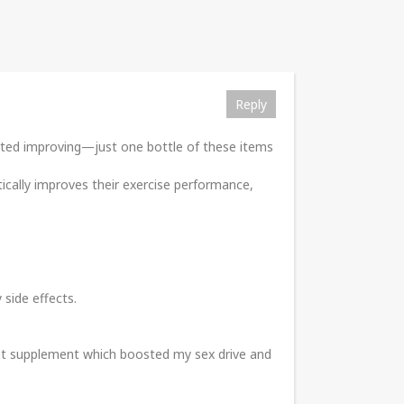
Reply
tarted improving—just one bottle of these items
tically improves their exercise performance,
 side effects.
ent supplement which boosted my sex drive and