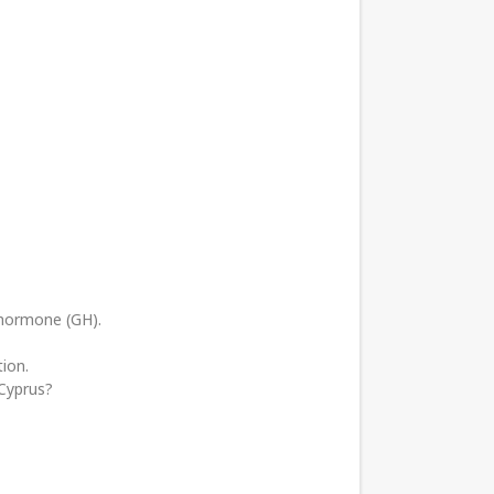
 hormone (GH).
ion.
 Cyprus?