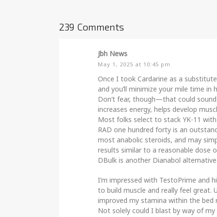
239 Comments
Jbh News
May 1, 2025 at 10:45 pm
Once I took Cardarine as a substitute
and you’ll minimize your mile time in h
Don’t fear, though—that could sound s
increases energy, helps develop muscl
Most folks select to stack YK-11 with
RAD one hundred forty is an outstandi
most anabolic steroids, and may simp
results similar to a reasonable dose o
DBulk is another Dianabol alternative
I’m impressed with TestoPrime and h
to build muscle and really feel grea
improved my stamina within the bed
Not solely could I blast by way of m