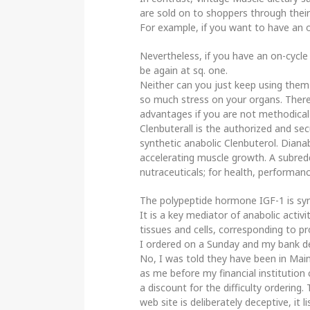
are sold on to shoppers through their 
For example, if you want to have an o
Nevertheless, if you have an on-cycle
be again at sq. one.
Neither can you just keep using them
so much stress on your organs. There 
advantages if you are not methodical 
Clenbuterall is the authorized and sec
synthetic anabolic Clenbuterol. Diana
accelerating muscle growth. A subred
nutraceuticals; for health, performan
The polypeptide hormone IGF-1 is syn
It is a key mediator of anabolic activi
tissues and cells, corresponding to 
I ordered on a Sunday and my bank dec
No, I was told they have been in Main
as me before my financial institution 
a discount for the difficulty ordering.
web site is deliberately deceptive, it li