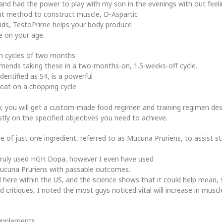
and had the power to play with my son in the evenings with out feel
ient method to construct muscle, D-Aspartic
roids, TestoPrime helps your body produce
 on your age.
n cycles of two months
mends taking these in a two-months-on, 1.5-weeks-off cycle.
dentified as S4, is a powerful
reat on a chopping cycle
ly, you will get a custom-made food regimen and training regimen desi
ly on the specified objectives you need to achieve.
 of just one ingredient, referred to as Mucuna Pruriens, to assist 
s truly used HGH Dopa, however I even have used
ucuna Pruriens with passable outcomes.
tested here within the US, and the science shows that it could help me
 critiques, I noted the most guys noticed vital will increase in musc
supplements