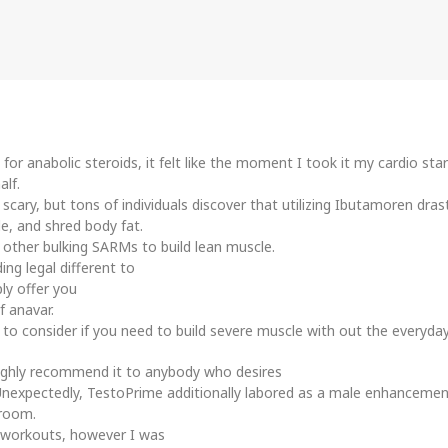
 for anabolic steroids, it felt like the moment I took it my cardio s
alf.
cary, but tons of individuals discover that utilizing Ibutamoren dras
e, and shred body fat.
 other bulking SARMs to build lean muscle.
ng legal different to
ly offer you
f anavar.
 to consider if you need to build severe muscle with out the everyday
ighly recommend it to anybody who desires
t. Unexpectedly, TestoPrime additionally labored as a male enhancem
 room.
y workouts, however I was