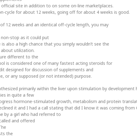
official site in addition to on some on-line marketplaces.
n-cycle for about 12 weeks, going off for about 4 weeks is good.
 of 12 weeks and an identical off-cycle length, you may
 non-stop as it could put
is also a high chance that you simply wouldn’t see the
about utilization.
ure different to the
bol is considered one of many fastest acting steroids for
dit designed for discussion of supplements and
ce, or any supposed (or not intended) purpose.
thesized primarily within the liver upon stimulation by development
ties in quite a few
progress hormone-stimulated growth, metabolism and protein translat
lined it and I had a call stating that did I know it was coming from
e by a girl who had referred to
called and offered
 The
sts the