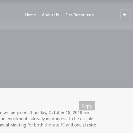
Home
About Us
Site Resources
Reply
Reply
Reply
Reply
Reply
Reply
Reply
Reply
Reply
Reply
Reply
Reply
Reply
 will begin on Thursday, October 18, 2018 and
e enrollments already in progress to be eligible
nual Meeting for both the site PI and one (1) site