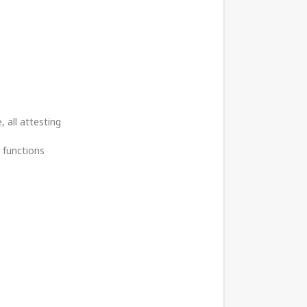
 all attesting
 functions