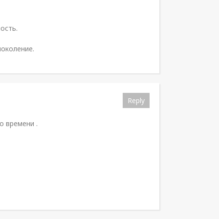
ость.
поколение.
Reply
 времени .