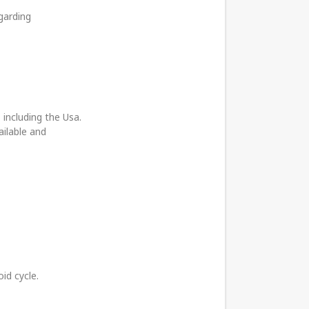
garding
 including the Usa.
ailable and
id cycle.