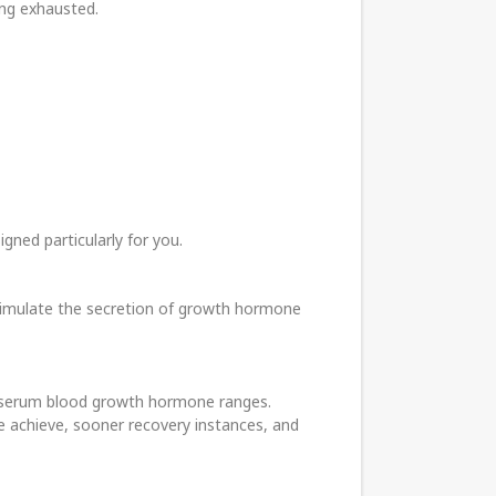
ing exhausted.
gned particularly for you.
stimulate the secretion of growth hormone
an, serum blood growth hormone ranges.
le achieve, sooner recovery instances, and