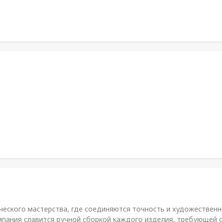
ического мастерства, где соединяются точность и художественн
омпания славится ручной сборкой каждого изделия, требующей с