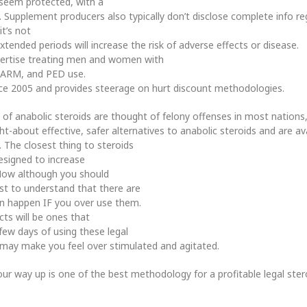
 seem protected, with a
 Supplement producers also typically don’t disclose complete info re
t’s not
tended periods will increase the risk of adverse effects or disease.
pertise treating men and women with
, SARM, and PED use.
ce 2005 and provides steerage on hurt discount methodologies.
 of anabolic steroids are thought of felony offenses in most nations,
-about effective, safer alternatives to anabolic steroids and are av
uy. The closest thing to steroids
designed to increase
 Now although you should
best to understand that there are
n happen IF you over use them.
ts will be ones that
few days of using these legal
ll may make you feel over stimulated and agitated.
ur way up is one of the best methodology for a profitable legal stero