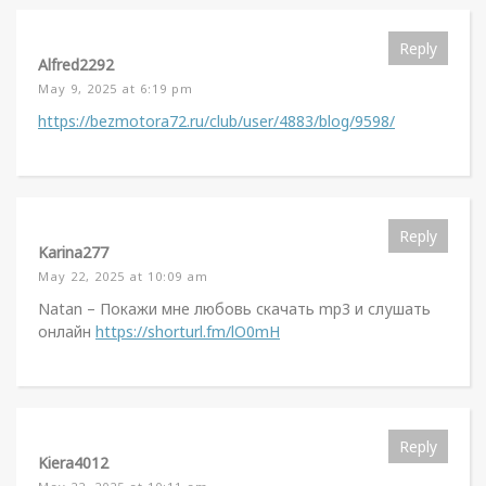
Reply
Alfred2292
May 9, 2025 at 6:19 pm
https://bezmotora72.ru/club/user/4883/blog/9598/
Reply
Karina277
May 22, 2025 at 10:09 am
Natan – Покажи мне любовь скачать mp3 и слушать
онлайн
https://shorturl.fm/lO0mH
Reply
Kiera4012