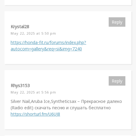
Reply
Krystal28
May 22, 2025 at 5:50 pm
https://honda-fit.ru/forums/index.php?
autocom=gallery&req=si&img=7240
Reply
Rhys3153
May 22, 2025 at 5:56 pm
Silver Nail,Aruba Ice,Syntheticsax – Прекрасное далеко
(Radio edit) скачать песню и слушать бесплатно
https://shorturl.fm/U6UJ8