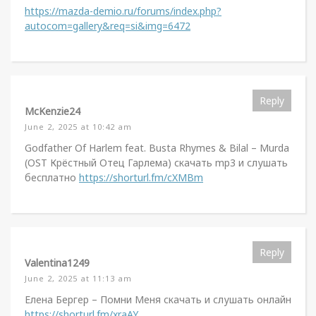
https://mazda-demio.ru/forums/index.php?
autocom=gallery&req=si&img=6472
Reply
McKenzie24
June 2, 2025 at 10:42 am
Godfather Of Harlem feat. Busta Rhymes & Bilal – Murda
(OST Крёстный Отец Гарлема) скачать mp3 и слушать
бесплатно
https://shorturl.fm/cXMBm
Reply
Valentina1249
June 2, 2025 at 11:13 am
Елена Бергер – Помни Меня скачать и слушать онлайн
https://shorturl.fm/xraAY