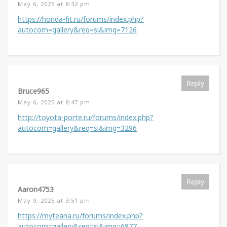
May 6, 2025 at 8:32 pm
https://honda-fit.ru/forums/index.php?
autocom=gallery&req=si&img=7126
Reply
Bruce965
May 6, 2025 at 8:47 pm
http://toyota-porte.ru/forums/index.php?
autocom=gallery&req=si&img=3296
Reply
Aaron4753
May 9, 2025 at 3:51 pm
https://myteana.ru/forums/index.php?
autocom=gallery&req=si&img=6877