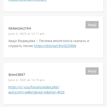
Reply
Mckenzie2164
June 2, 2025 at 12:17 pm
Аида Ведищева – Песенка вполголоса скачать и
слушать песню
https://shorturl.fm/GDVRW
Reply
Brent3897
June 2, 2025 at 12:19 pm
https://cr-v.su/forums/index.php?
autocom=gallery&req=si&img=4020