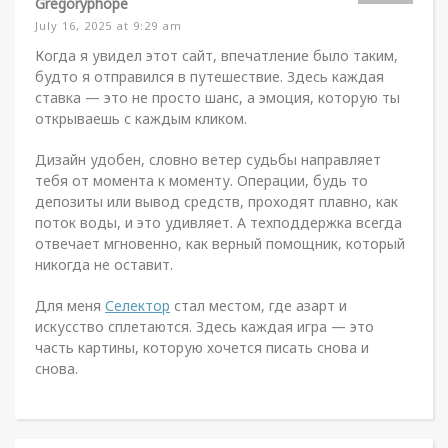
Gregoryphope
July 16, 2025 at 9:29 am
Когда я увидел этот сайт, впечатление было таким,
будто я отправился в путешествие. Здесь каждая
ставка — это не просто шанс, а эмоция, которую ты
открываешь с каждым кликом.
Дизайн удобен, словно ветер судьбы направляет
тебя от момента к моменту. Операции, будь то
депозиты или вывод средств, проходят плавно, как
поток воды, и это удивляет. А техподдержка всегда
отвечает мгновенно, как верный помощник, который
никогда не оставит.
Для меня
Селектор
стал местом, где азарт и
искусство сплетаются. Здесь каждая игра — это
часть картины, которую хочется писать снова и
снова.