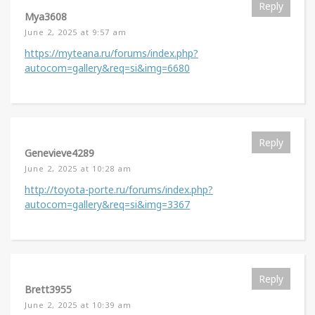
Reply
Mya3608
June 2, 2025 at 9:57 am
https://myteana.ru/forums/index.php?
autocom=gallery&req=si&img=6680
Reply
Genevieve4289
June 2, 2025 at 10:28 am
http://toyota-porte.ru/forums/index.php?
autocom=gallery&req=si&img=3367
Reply
Brett3955
June 2, 2025 at 10:39 am