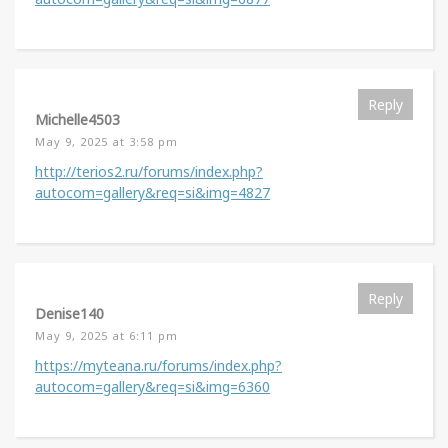
Reply
Michelle4503
May 9, 2025 at 3:58 pm
http://terios2.ru/forums/index.php?
autocom=gallery&req=si&img=4827
Reply
Denise140
May 9, 2025 at 6:11 pm
https://myteana.ru/forums/index.php?
autocom=gallery&req=si&img=6360