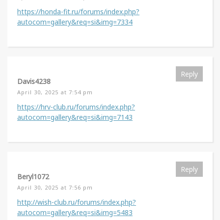
https://honda-fit.ru/forums/index.php?
autocom=gallery&req=si&img=7334
Reply
Davis4238
April 30, 2025 at 7:54 pm
https://hrv-club.ru/forums/index.php?
autocom=gallery&req=si&img=7143
Reply
Beryl1072
April 30, 2025 at 7:56 pm
http://wish-club.ru/forums/index.php?
autocom=gallery&req=si&img=5483