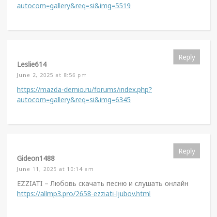
autocom=gallery&req=si&img=5519
Reply
Leslie614
June 2, 2025 at 8:56 pm
https://mazda-demio.ru/forums/index.php?
autocom=gallery&req=si&img=6345
Reply
Gideon1488
June 11, 2025 at 10:14 am
EZZIATI – Любовь скачать песню и слушать онлайн
https://allmp3.pro/2658-ezziati-ljubov.html