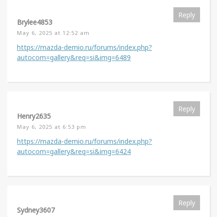
Reply
Brylee4853
May 6, 2025 at 12:52 am
https://mazda-demio.ru/forums/index.php?
autocom=gallery&req=si&img=6489
Reply
Henry2635
May 6, 2025 at 6:53 pm
https://mazda-demio.ru/forums/index.php?
autocom=gallery&req=si&img=6424
Reply
Sydney3607