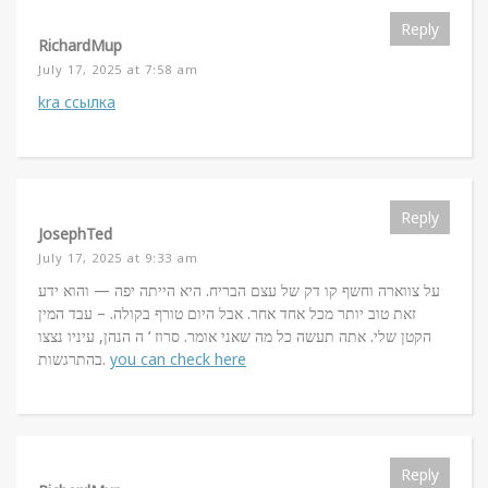
Reply
RichardMup
July 17, 2025 at 7:58 am
kra ссылка
Reply
JosephTed
July 17, 2025 at 9:33 am
על צווארה וחשף קו דק של עצם הבריח. היא הייתה יפה — והוא ידע
זאת טוב יותר מכל אחד אחר. אבל היום טורף בקולה. – עבד המין
הקטן שלי. אתה תעשה כל מה שאני אומר. סרוז ‘ ה הנהן, עיניו נצצו
בהתרגשות.
you can check here
Reply