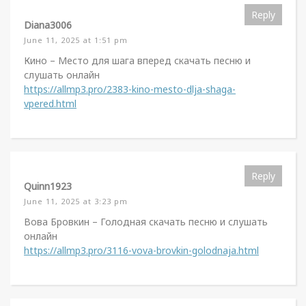
Reply
Diana3006
June 11, 2025 at 1:51 pm
Кино – Место для шага вперед скачать песню и
слушать онлайн
https://allmp3.pro/2383-kino-mesto-dlja-shaga-
vpered.html
Reply
Quinn1923
June 11, 2025 at 3:23 pm
Вова Бровкин – Голодная скачать песню и слушать
онлайн
https://allmp3.pro/3116-vova-brovkin-golodnaja.html