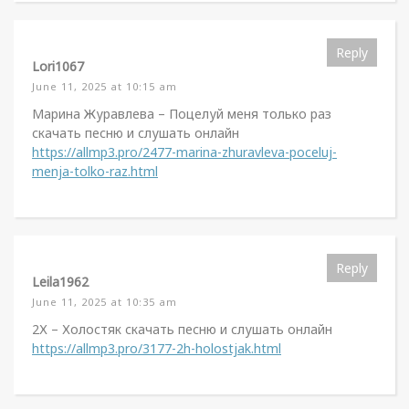
Reply
Lori1067
June 11, 2025 at 10:15 am
Марина Журавлева – Поцелуй меня только раз
скачать песню и слушать онлайн
https://allmp3.pro/2477-marina-zhuravleva-poceluj-
menja-tolko-raz.html
Reply
Leila1962
June 11, 2025 at 10:35 am
2Х – Холостяк скачать песню и слушать онлайн
https://allmp3.pro/3177-2h-holostjak.html