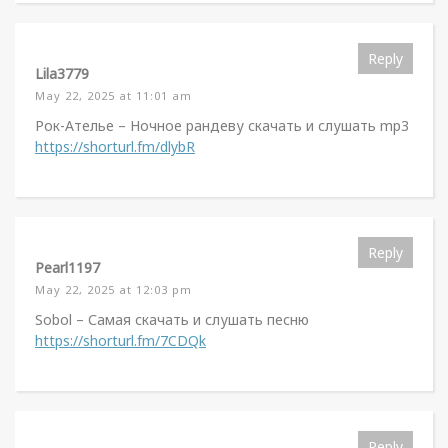
Reply
Lila3779
May 22, 2025 at 11:01 am
Рок-Ателье – Ночное рандеву скачать и слушать mp3
https://shorturl.fm/dlybR
Reply
Pearl1197
May 22, 2025 at 12:03 pm
Sobol – Самая скачать и слушать песню
https://shorturl.fm/7CDQk
Reply