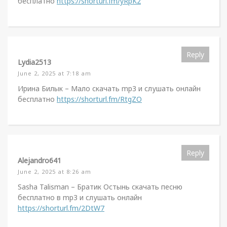
бесплатно
https://shorturl.fm/yRpK2
Reply
Lydia2513
June 2, 2025 at 7:18 am
Ирина Билык – Мало скачать mp3 и слушать онлайн
бесплатно
https://shorturl.fm/RtgZO
Reply
Alejandro641
June 2, 2025 at 8:26 am
Sasha Talisman – Братик Остынь скачать песню
бесплатно в mp3 и слушать онлайн
https://shorturl.fm/2DtW7