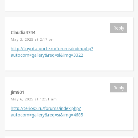
Reply
Claudia4744
May 3, 2025 at 2:17 pm
http://toyota-porte.ru/forums/index.php?
autocom=gallery&req=si&img=3322
Reply
Jim901
May 6, 2025 at 12:51 am
http://terios2.ru/forums/index.php?
autocom=gallery&req=si&img=4685