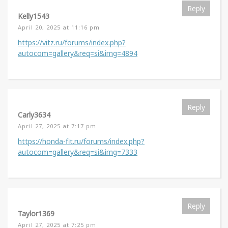
Reply
Kelly1543
April 20, 2025 at 11:16 pm
https://vitz.ru/forums/index.php?
autocom=gallery&req=si&img=4894
Reply
Carly3634
April 27, 2025 at 7:17 pm
https://honda-fit.ru/forums/index.php?
autocom=gallery&req=si&img=7333
Reply
Taylor1369
April 27, 2025 at 7:25 pm