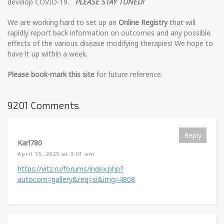
develop COVID-19.
PLEASE STAY TUNED!
We are working hard to set up an
Online Registry
that will
rapidly report back information on outcomes and any possible
effects of the various disease modifying therapies! We hope to
have it up within a week.
Please book-mark this site
for future reference.
9201 Comments
Reply
Karl780
April 15, 2025 at 3:01 am
https://vitz.ru/forums/index.php?
autocom=gallery&req=si&img=4808