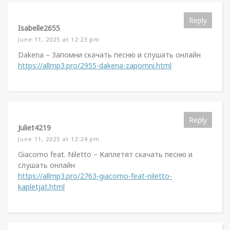
Reply
Isabelle2655
June 11, 2025 at 12:23 pm
Dakena – Запомни скачать песню и слушать онлайн
https://allmp3.pro/2955-dakena-zapomni.html
Reply
Juliet4219
June 11, 2025 at 12:24 pm
Giacomo feat. Niletto – Каплетят скачать песню и
слушать онлайн
https://allmp3.pro/2763-giacomo-feat-niletto-
kapletjat.html