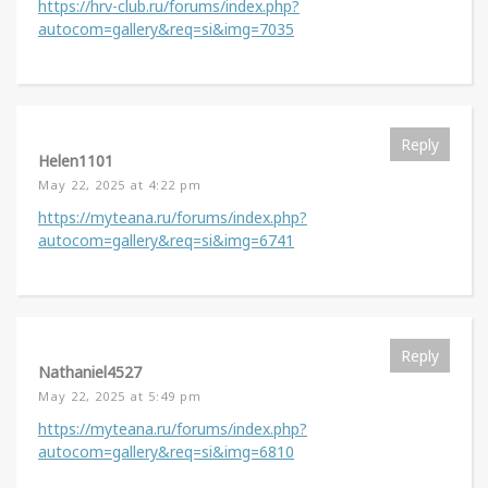
https://hrv-club.ru/forums/index.php?
autocom=gallery&req=si&img=7035
Reply
Helen1101
May 22, 2025 at 4:22 pm
https://myteana.ru/forums/index.php?
autocom=gallery&req=si&img=6741
Reply
Nathaniel4527
May 22, 2025 at 5:49 pm
https://myteana.ru/forums/index.php?
autocom=gallery&req=si&img=6810