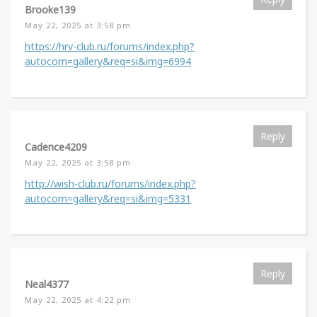
Brooke139
May 22, 2025 at 3:58 pm
https://hrv-club.ru/forums/index.php?
autocom=gallery&req=si&img=6994
Reply
Cadence4209
May 22, 2025 at 3:58 pm
http://wish-club.ru/forums/index.php?
autocom=gallery&req=si&img=5331
Reply
Neal4377
May 22, 2025 at 4:22 pm