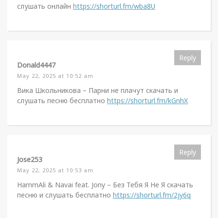
слушать онлайн
https://shorturl.fm/wba8U
Reply
Donald4447
May 22, 2025 at 10:52 am
Вика Школьникова – Парни не плачут скачать и
слушать песню бесплатно
https://shorturl.fm/kGnhX
Reply
Jose253
May 22, 2025 at 10:53 am
HammAli & Navai feat. Jony – Без Тебя Я Не Я скачать
песню и слушать бесплатно
https://shorturl.fm/2jy6q