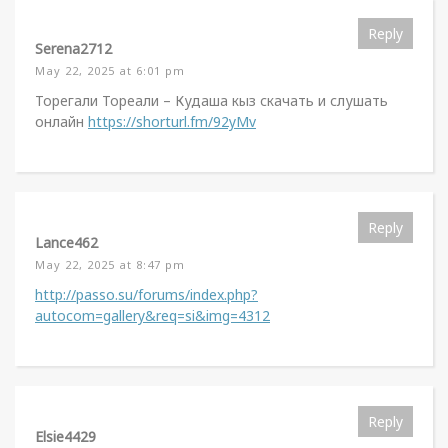
Reply
Serena2712
May 22, 2025 at 6:01 pm
Торегали Тореали – Кудаша кыз скачать и слушать
онлайн
https://shorturl.fm/92yMv
Reply
Lance462
May 22, 2025 at 8:47 pm
http://passo.su/forums/index.php?
autocom=gallery&req=si&img=4312
Reply
Elsie4429