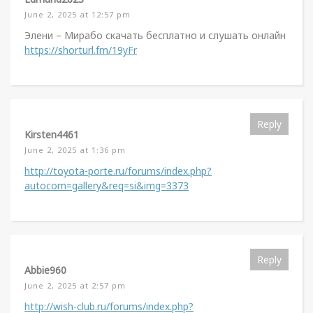
June 2, 2025 at 12:57 pm
Элени – Мирабо скачать бесплатно и слушать онлайн
https://shorturl.fm/19yFr
Reply
Kirsten4461
June 2, 2025 at 1:36 pm
http://toyota-porte.ru/forums/index.php?
autocom=gallery&req=si&img=3373
Reply
Abbie960
June 2, 2025 at 2:57 pm
http://wish-club.ru/forums/index.php?