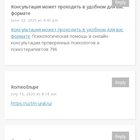
Reply
Консультация может проходить в удобном для вас
формате
June 22, 2025 at 4:47 pm
Консультация может проходить в удобном для вас
формате
Психологическая помощь и онлайн-
консультации проверенных психологов и
психотерапевтов 796
Reply
RomeoEnupe
July 15, 2025 at 8:18 am
https://uztm-ural.ru/
Reply