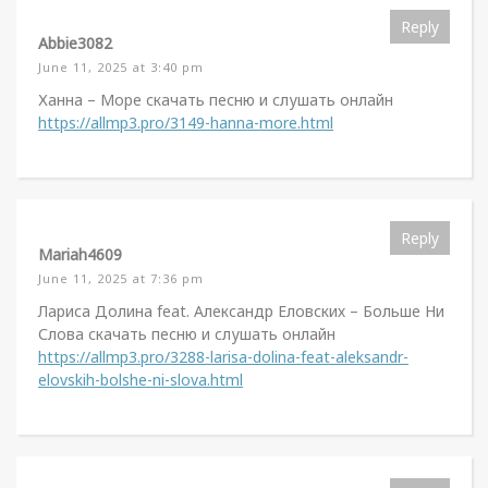
Reply
Abbie3082
June 11, 2025 at 3:40 pm
Ханна – Море скачать песню и слушать онлайн
https://allmp3.pro/3149-hanna-more.html
Reply
Mariah4609
June 11, 2025 at 7:36 pm
Лариса Долина feat. Александр Еловских – Больше Ни
Слова скачать песню и слушать онлайн
https://allmp3.pro/3288-larisa-dolina-feat-aleksandr-
elovskih-bolshe-ni-slova.html