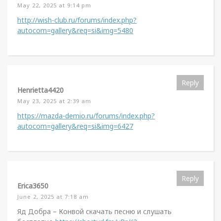
May 22, 2025 at 9:14 pm
http://wish-club.ru/forums/index.php?
autocom=gallery&req=si&img=5480
Reply
Henrietta4420
May 23, 2025 at 2:39 am
https://mazda-demio.ru/forums/index.php?
autocom=gallery&req=si&img=6427
Reply
Erica3650
June 2, 2025 at 7:18 am
Яд Добра – Конвой скачать песню и слушать