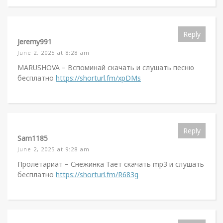
Reply
Jeremy991
June 2, 2025 at 8:28 am
MARUSHOVA – Вспоминай скачать и слушать песню
бесплатно
https://shorturl.fm/xpDMs
Reply
Sam1185
June 2, 2025 at 9:28 am
Пролетариат – Снежинка Тает скачать mp3 и слушать
бесплатно
https://shorturl.fm/R683g