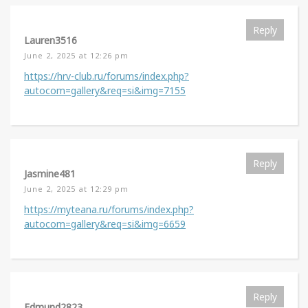
Reply
Lauren3516
June 2, 2025 at 12:26 pm
https://hrv-club.ru/forums/index.php?
autocom=gallery&req=si&img=7155
Reply
Jasmine481
June 2, 2025 at 12:29 pm
https://myteana.ru/forums/index.php?
autocom=gallery&req=si&img=6659
Reply
Edmund2823