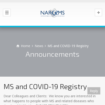
Home
News
MS and COVID-19 Registry
Announcements
MS and COVID-19 Registry
Reply
Reply
Reply
Reply
Reply
Reply
Reply
Reply
Reply
Reply
Reply
Reply
Reply
Dear Colleagues and Clients: We know you are interested in
what happens to people with MS and related diseases who