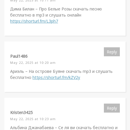
May 22, 2025 at 10:11 am
Дима Билан – Про Белые Розы скачать песню
бесплатно в mp3 и слушать онлайн
https://shorturl.fm/L3ph7
Reply
Paul1486
May 22, 2025 at 10:20 am
Ариэль – На острове Буяне скачать mp3 и слушать
бесплатно
https://shorturl.fm/kZV2y
Reply
Kristen3425
May 22, 2025 at 10:23 am
Альбина Джанабаева – Се ля ви скачать бесплатно и