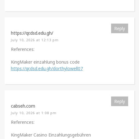
Reply
https://qr.dsd.edu.gh/
July 10, 2026 at 12:13 pm
References:
KingMaker einzahlung bonus code
https://qr.dsd.edu.gh/dorthylowell07
Reply
cabseh.com
July 10, 2026 at 1:08 pm
References:
KingMaker Casino Einzahlungsgebühren