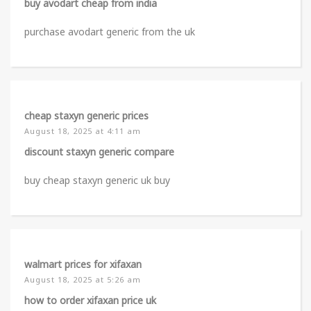
buy avodart cheap from india
purchase avodart generic from the uk
cheap staxyn generic prices
August 18, 2025 at 4:11 am
discount staxyn generic compare
buy cheap staxyn generic uk buy
walmart prices for xifaxan
August 18, 2025 at 5:26 am
how to order xifaxan price uk