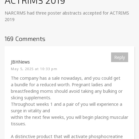
ACTRIMS 2019
NARCRMS had three poster abstracts accepted for ACTRIMS
2019
169 Comments
Reply
JBHNews
May 5, 2025 at 10:33 pm
The company has a sale nowadays, and you could get
a bundle for a reduced worth. Pregnant ladies and
breastfeeding moms should avoid taking any bulking or
slicing supplements.
Throughout weeks 1 and a pair of you will experience a
surge in vitality and
within the next few weeks, you will begin placing muscular
tissues.
A distinctive product that will activate phosphocreatine