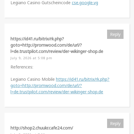
Legiano Casino Gutscheincode
cse.google.vg
Reply
https://id41.ru/bitrix/rk.php?
goto=http://promwood.com/de/url/?
l=de.trustpilot.com/review/der-wikinger-shop.de
July 9, 2026 at 5:08 pm
References:
Legiano Casino Mobile
https://id41.ru/bitrix/rk.php?
goto=http://promwood.com/de/url/?
l=de.trustpilot.com/review/der-wikinger-shop.de
Reply
http://shop2.chuukr.cafe24.com/