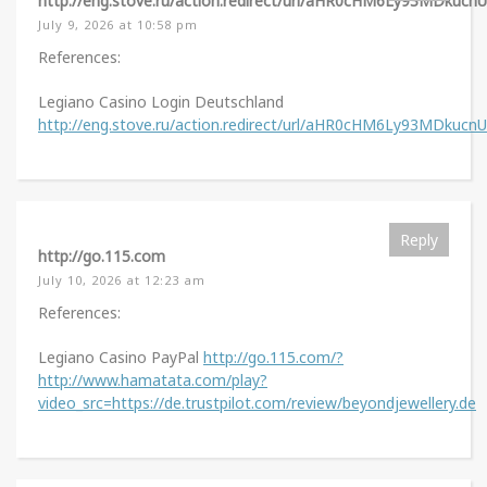
http://eng.stove.ru/action.redirect/url/aHR0cHM6Ly93MDkuc
July 9, 2026 at 10:58 pm
References:
Legiano Casino Login Deutschland
http://eng.stove.ru/action.redirect/url/aHR0cHM6Ly93MDkuc
Reply
http://go.115.com
July 10, 2026 at 12:23 am
References:
Legiano Casino PayPal
http://go.115.com/?
http://www.hamatata.com/play?
video_src=https://de.trustpilot.com/review/beyondjewellery.de