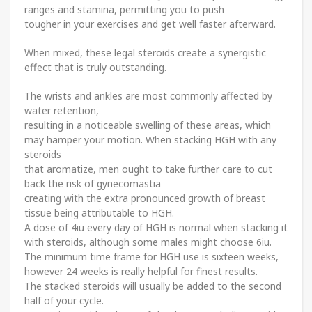
ranges and stamina, permitting you to push
tougher in your exercises and get well faster afterward.
When mixed, these legal steroids create a synergistic
effect that is truly outstanding.
The wrists and ankles are most commonly affected by
water retention,
resulting in a noticeable swelling of these areas, which
may hamper your motion. When stacking HGH with any
steroids
that aromatize, men ought to take further care to cut
back the risk of gynecomastia
creating with the extra pronounced growth of breast
tissue being attributable to HGH.
A dose of 4iu every day of HGH is normal when stacking it
with steroids, although some males might choose 6iu.
The minimum time frame for HGH use is sixteen weeks,
however 24 weeks is really helpful for finest results.
The stacked steroids will usually be added to the second
half of your cycle.