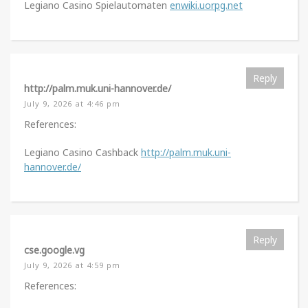
Legiano Casino Spielautomaten
enwiki.uorpg.net
Reply
http://palm.muk.uni-hannover.de/
July 9, 2026 at 4:46 pm
References:
Legiano Casino Cashback
http://palm.muk.uni-
hannover.de/
Reply
cse.google.vg
July 9, 2026 at 4:59 pm
References: