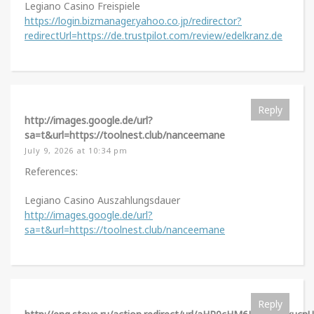
Legiano Casino Freispiele
https://login.bizmanager.yahoo.co.jp/redirector?
redirectUrl=https://de.trustpilot.com/review/edelkranz.de
Reply
http://images.google.de/url?
sa=t&url=https://toolnest.club/nanceemane
July 9, 2026 at 10:34 pm
References:
Legiano Casino Auszahlungsdauer
http://images.google.de/url?
sa=t&url=https://toolnest.club/nanceemane
Reply