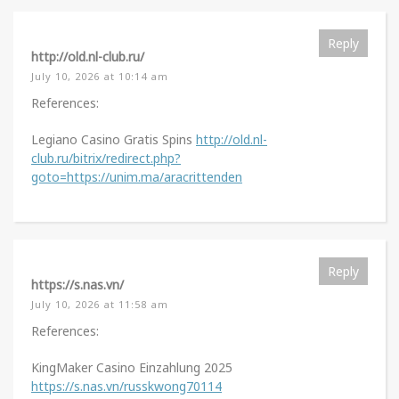
Reply
http://old.nl-club.ru/
July 10, 2026 at 10:14 am
References:
Legiano Casino Gratis Spins
http://old.nl-
club.ru/bitrix/redirect.php?
goto=https://unim.ma/aracrittenden
Reply
https://s.nas.vn/
July 10, 2026 at 11:58 am
References:
KingMaker Casino Einzahlung 2025
https://s.nas.vn/russkwong70114