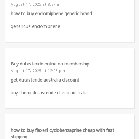
August 17, 2025 at 8:57 am
how to buy enclomiphene generic brand
generique enclomiphene
Buy dutasteride online no membership
August 17, 2025 at 12:03 pm
get dutasteride australia discount
buy cheap dutasteride cheap australia
how to buy flexeril cyclobenzaprine cheap with fast
shipping