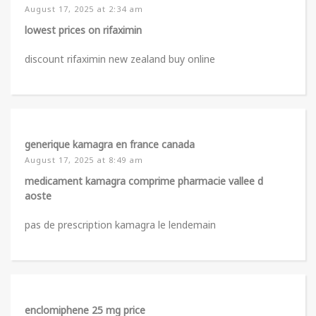
August 17, 2025 at 2:34 am
lowest prices on rifaximin
discount rifaximin new zealand buy online
generique kamagra en france canada
August 17, 2025 at 8:49 am
medicament kamagra comprime pharmacie vallee d
aoste
pas de prescription kamagra le lendemain
enclomiphene 25 mg price