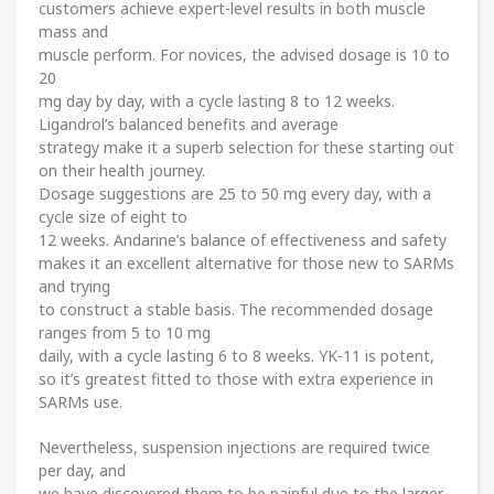
customers achieve expert-level results in both muscle
mass and
muscle perform. For novices, the advised dosage is 10 to
20
mg day by day, with a cycle lasting 8 to 12 weeks.
Ligandrol’s balanced benefits and average
strategy make it a superb selection for these starting out
on their health journey.
Dosage suggestions are 25 to 50 mg every day, with a
cycle size of eight to
12 weeks. Andarine’s balance of effectiveness and safety
makes it an excellent alternative for those new to SARMs
and trying
to construct a stable basis. The recommended dosage
ranges from 5 to 10 mg
daily, with a cycle lasting 6 to 8 weeks. YK-11 is potent,
so it’s greatest fitted to those with extra experience in
SARMs use.
Nevertheless, suspension injections are required twice
per day, and
we have discovered them to be painful due to the larger,