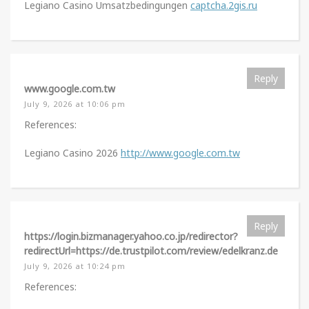
Legiano Casino Umsatzbedingungen
captcha.2gis.ru
Reply
www.google.com.tw
July 9, 2026 at 10:06 pm
References:
Legiano Casino 2026
http://www.google.com.tw
Reply
https://login.bizmanager.yahoo.co.jp/redirector?
redirectUrl=https://de.trustpilot.com/review/edelkranz.de
July 9, 2026 at 10:24 pm
References: