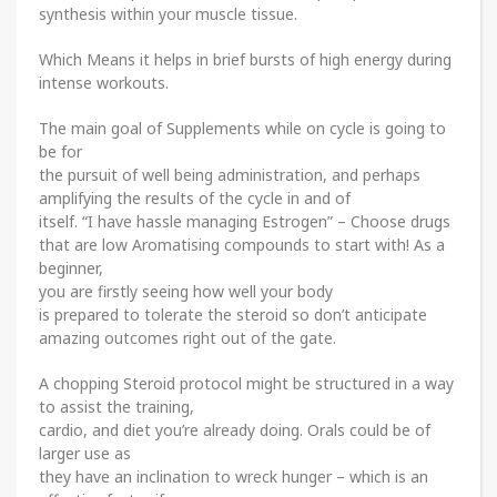
synthesis within your muscle tissue.
Which Means it helps in brief bursts of high energy during
intense workouts.
The main goal of Supplements while on cycle is going to
be for
the pursuit of well being administration, and perhaps
amplifying the results of the cycle in and of
itself. “I have hassle managing Estrogen” – Choose drugs
that are low Aromatising compounds to start with! As a
beginner,
you are firstly seeing how well your body
is prepared to tolerate the steroid so don’t anticipate
amazing outcomes right out of the gate.
A chopping Steroid protocol might be structured in a way
to assist the training,
cardio, and diet you’re already doing. Orals could be of
larger use as
they have an inclination to wreck hunger – which is an