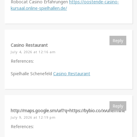
Robocat Casino Erfahrungen
https://oostende-casino-
kursaal.online-spielhallen.de/
Reply
Casino Restaurant
July 4, 2026 at 12:16 am
References:
Spielhalle Schenefeld
Casino Restaurant
Reply
http://maps.google.sm/url?q=https://bybio.co/xvuhermine
July 9, 2026 at 12:19 pm
References: