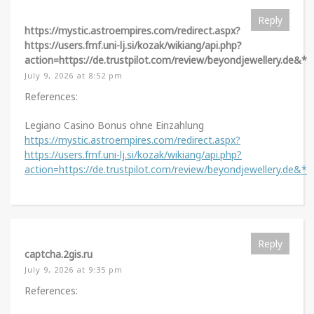
Reply
https://mystic.astroempires.com/redirect.aspx?
https://users.fmf.uni-lj.si/kozak/wikiang/api.php?
action=https://de.trustpilot.com/review/beyondjewellery.de&*
July 9, 2026 at 8:52 pm
References:
Legiano Casino Bonus ohne Einzahlung
https://mystic.astroempires.com/redirect.aspx?
https://users.fmf.uni-lj.si/kozak/wikiang/api.php?
action=https://de.trustpilot.com/review/beyondjewellery.de&*
Reply
captcha.2gis.ru
July 9, 2026 at 9:35 pm
References: