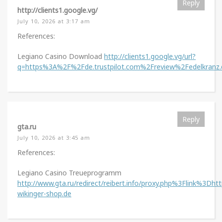
Reply
http://clients1.google.vg/
July 10, 2026 at 3:17 am
References:
Legiano Casino Download
http://clients1.google.vg/url?
q=https%3A%2F%2Fde.trustpilot.com%2Freview%2Fedelkranz.
Reply
gta.ru
July 10, 2026 at 3:45 am
References:
Legiano Casino Treueprogramm
http://www.gta.ru/redirect/reibert.info/proxy.php%3Flink%3Dht
wikinger-shop.de