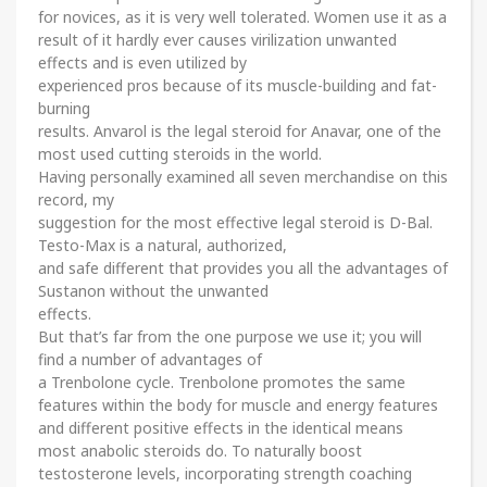
for novices, as it is very well tolerated. Women use it as a
result of it hardly ever causes virilization unwanted
effects and is even utilized by
experienced pros because of its muscle-building and fat-
burning
results. Anvarol is the legal steroid for Anavar, one of the
most used cutting steroids in the world.
Having personally examined all seven merchandise on this
record, my
suggestion for the most effective legal steroid is D-Bal.
Testo-Max is a natural, authorized,
and safe different that provides you all the advantages of
Sustanon without the unwanted
effects.
But that’s far from the one purpose we use it; you will
find a number of advantages of
a Trenbolone cycle. Trenbolone promotes the same
features within the body for muscle and energy features
and different positive effects in the identical means
most anabolic steroids do. To naturally boost
testosterone levels, incorporating strength coaching