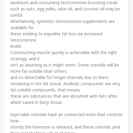
workouts and consuming testosterone-boosting meals
such as nuts, egg yolks, olive oil, and coconut oil may be
useful.
Alternatively, synthetic testosterone supplements are
available for
these seeking to expedite fat loss via increased
testosterone
levels.
Constructing muscle quickly is achievable with the right
strategy, and it
isn’t as daunting as it might seem. Some steroids will be
more fat-soluble than others
and so detectable for longer intervals due to them
remaining in the fat tissue. Anabolic compounds are very
fat-soluble compounds, that means
these are substances that are absorbed with fats after
which saved in fatty tissue.
Injectable steroids have an connected ester that controls
how
shortly the hormone is released, and these steroids (and