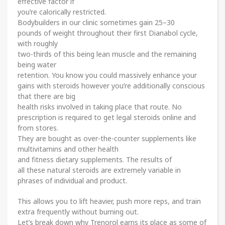
effective factor if
you’re calorically restricted.
Bodybuilders in our clinic sometimes gain 25–30
pounds of weight throughout their first Dianabol cycle,
with roughly
two-thirds of this being lean muscle and the remaining
being water
retention. You know you could massively enhance your
gains with steroids however you’re additionally conscious
that there are big
health risks involved in taking place that route. No
prescription is required to get legal steroids online and
from stores.
They are bought as over-the-counter supplements like
multivitamins and other health
and fitness dietary supplements. The results of
all these natural steroids are extremely variable in
phrases of individual and product.
This allows you to lift heavier, push more reps, and train
extra frequently without burning out.
Let’s break down why Trenorol earns its place as some of