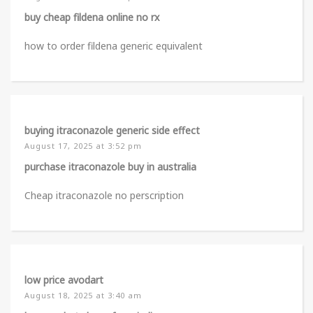
buy cheap fildena online no rx
how to order fildena generic equivalent
buying itraconazole generic side effect
August 17, 2025 at 3:52 pm
purchase itraconazole buy in australia
Cheap itraconazole no perscription
low price avodart
August 18, 2025 at 3:40 am