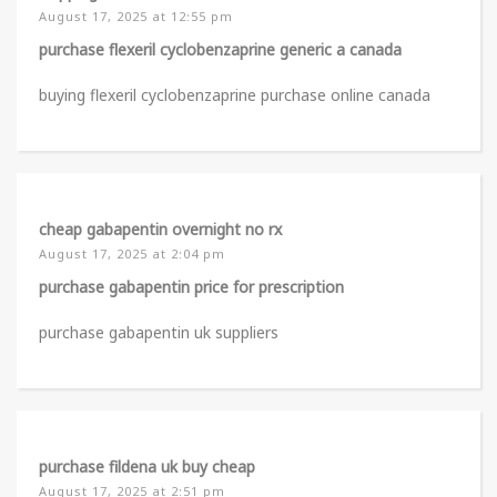
August 17, 2025 at 12:55 pm
purchase flexeril cyclobenzaprine generic a canada
buying flexeril cyclobenzaprine purchase online canada
cheap gabapentin overnight no rx
August 17, 2025 at 2:04 pm
purchase gabapentin price for prescription
purchase gabapentin uk suppliers
purchase fildena uk buy cheap
August 17, 2025 at 2:51 pm