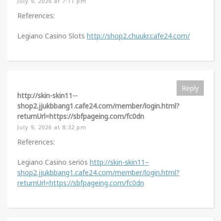
July 9, 2026 at 7:11 pm
References:
Legiano Casino Slots
http://shop2.chuukr.cafe24.com/
Reply
http://skin-skin11--
shop2.jjukbbang1.cafe24.com/member/login.html?
returnUrl=https://sbfpageing.com/fc0dn
July 9, 2026 at 8:32 pm
References:
Legiano Casino seriös
http://skin-skin11–
shop2.jjukbbang1.cafe24.com/member/login.html?
returnUrl=https://sbfpageing.com/fc0dn