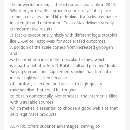
the powerful oral legal steroid options available in 2025.
Whether you’re a first-timer in search of a safer place
to begin or a seasoned lifter looking for a clean enhance
in strength and restoration, Testo-Max delivers steady,
transformative results.
It stacks exceptionally nicely with different legal steroids
like D-Bal or Testo-Max for accelerated outcomes.
A portion of the scale comes from increased glycogen
and
water retention inside the muscular tissues, which
is a part of what offers D-Bal its “full and pumped” look.
Buying steroids and supplements online has turn into
increasingly well-liked because
of comfort, selection, and access to high-quality
merchandise that could be tougher
to obtain domestically. Nonetheless, the internet is filled
with unreliable sources,
which makes it essential to choose a good web site that
sells legitimate products.
ACP-105 offers superior advantages, serving to