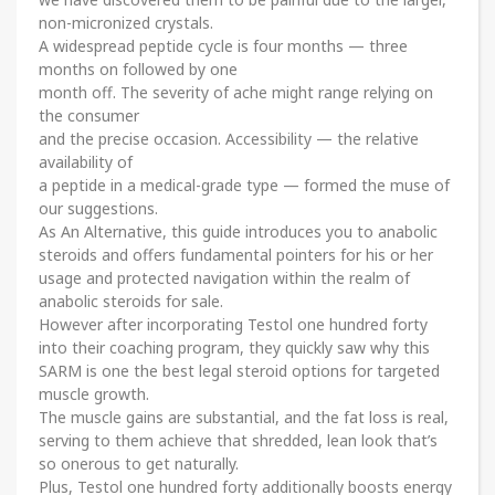
non-micronized crystals.
A widespread peptide cycle is four months — three
months on followed by one
month off. The severity of ache might range relying on
the consumer
and the precise occasion. Accessibility — the relative
availability of
a peptide in a medical-grade type — formed the muse of
our suggestions.
As An Alternative, this guide introduces you to anabolic
steroids and offers fundamental pointers for his or her
usage and protected navigation within the realm of
anabolic steroids for sale.
However after incorporating Testol one hundred forty
into their coaching program, they quickly saw why this
SARM is one the best legal steroid options for targeted
muscle growth.
The muscle gains are substantial, and the fat loss is real,
serving to them achieve that shredded, lean look that’s
so onerous to get naturally.
Plus, Testol one hundred forty additionally boosts energy