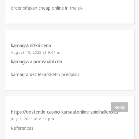
order xifaxan cheap online in the uk
kamagra nízká cena
August 18, 2025 at 9:07 am
kamagra a porovnání cen
kamagra bez lékařského předpisu
Reply
https://oostende-casino-kursaal.online-spielhallen.de/
July 3, 2026 at 8:37 pm
References: