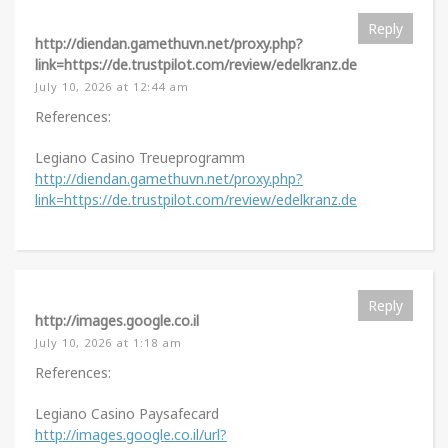
Reply
http://diendan.gamethuvn.net/proxy.php?
link=https://de.trustpilot.com/review/edelkranz.de
July 10, 2026 at 12:44 am
References:
Legiano Casino Treueprogramm
http://diendan.gamethuvn.net/proxy.php?
link=https://de.trustpilot.com/review/edelkranz.de
Reply
http://images.google.co.il
July 10, 2026 at 1:18 am
References:
Legiano Casino Paysafecard
http://images.google.co.il/url?