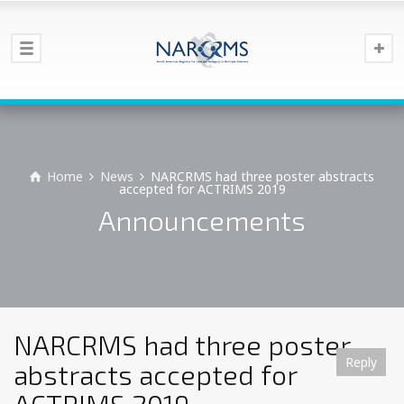
Home
News
NARCRMS had three poster abstracts
accepted for ACTRIMS 2019
Announcements
NARCRMS had three poster
Reply
Reply
Reply
Reply
Reply
Reply
Reply
Reply
Reply
Reply
Reply
Reply
Reply
abstracts accepted for