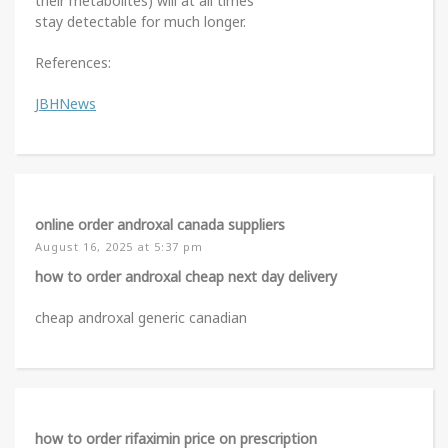
their metabolites) will at all times
stay detectable for much longer.
References:
JBHNews
online order androxal canada suppliers
August 16, 2025 at 5:37 pm
how to order androxal cheap next day delivery
cheap androxal generic canadian
how to order rifaximin price on prescription