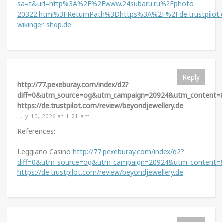
sa=t&url=http%3A%2F%2Fwww.24subaru.ru%2Fphoto-
20322.html%3FReturnPath%3Dhttps%3A%2F%2Fde.trustpilot
wikinger-shop.de
Reply
http://77.pexeburay.com/index/d2?
diff=0&utm_source=og&utm_campaign=20924&utm_content=&u
https://de.trustpilot.com/review/beyondjewellery.de
July 10, 2026 at 1:21 am
References:
Leggiano Casino
http://77.pexeburay.com/index/d2?
diff=0&utm_source=og&utm_campaign=20924&utm_content=&u
https://de.trustpilot.com/review/beyondjewellery.de