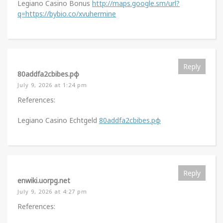
Legiano Casino Bonus
http://maps.google.sm/url?
q=https://bybio.co/xvuhermine
Reply
80addfa2cbibes.рф
July 9, 2026 at 1:24 pm
References:
Legiano Casino Echtgeld
80addfa2cbibes.рф
Reply
enwiki.uorpg.net
July 9, 2026 at 4:27 pm
References: