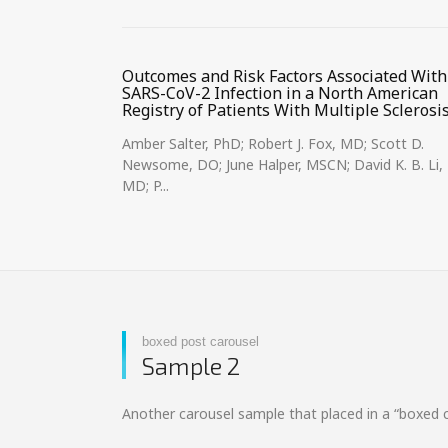
Outcomes and Risk Factors Associated With
SARS-CoV-2 Infection in a North American
Registry of Patients With Multiple Sclerosi
Amber Salter, PhD; Robert J. Fox, MD; Scott D.
Newsome, DO; June Halper, MSCN; David K. B. Li,
MD; P...
boxed post carousel
Sample 2
Another carousel sample that placed in a “boxed 