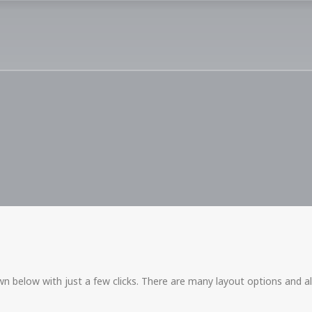
n below with just a few clicks. There are many layout options and al