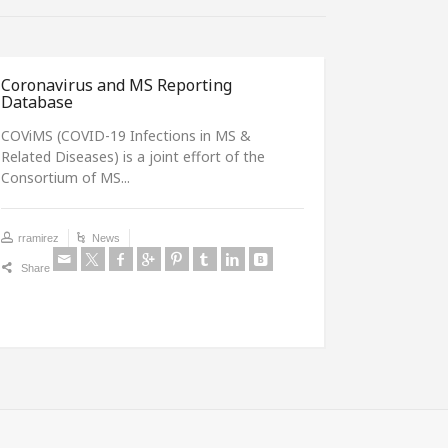
Coronavirus and MS Reporting
MS and C
Database
Dear Colle
COViMS (COVID-19 Infections in MS &
are intere
Related Diseases) is a joint effort of the
MS and...
Consortium of MS...
rramirez
rramirez
News
Share
Share