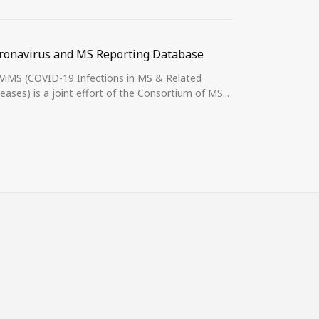
ronavirus and MS Reporting Database
MS and COVI
iMS (COVID-19 Infections in MS & Related
Dear Colleagu
eases) is a joint effort of the Consortium of MS...
interested in