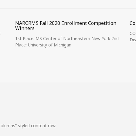
NARCRMS Fall 2020 Enrollment Competition
Co
Winners
s
COV
1st Place: MS Center of Northeastern New York 2nd
Dis
Place: University of Michigan
columns” styled content row.