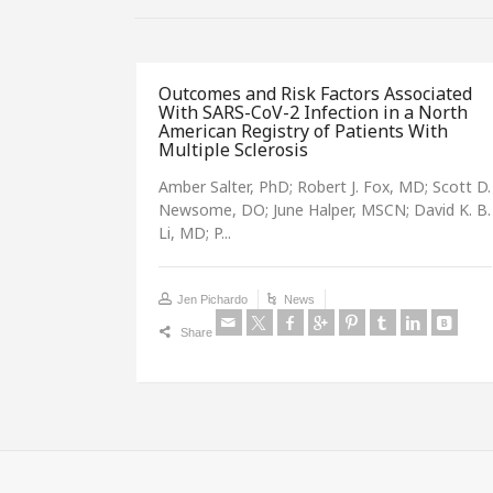
Outcomes and Risk Factors Associated
With SARS-CoV-2 Infection in a North
American Registry of Patients With
Multiple Sclerosis
Amber Salter, PhD; Robert J. Fox, MD; Scott D.
Newsome, DO; June Halper, MSCN; David K. B.
Li, MD; P...
Jen Pichardo
News
Share