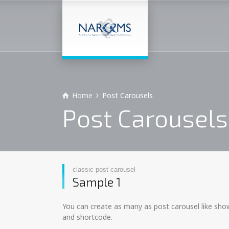
Home
Post Carousels
Post Carousels
classic post carousel
Sample 1
You can create as many as post carousel like show
and shortcode.