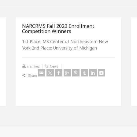
NARCRMS Fall 2020 Enrollment
Competition Winners
1st Place: MS Center of Northeastern New
York 2nd Place: University of Michigan
rramirez
News
Share