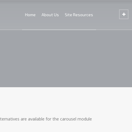
Home
About Us
Site Resources
ternatives are available for the carousel module