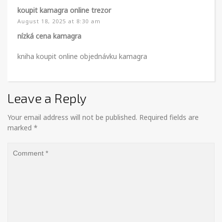
koupit kamagra online trezor
August 18, 2025 at 8:30 am
nízká cena kamagra
kniha koupit online objednávku kamagra
Leave a Reply
Your email address will not be published.
Required fields are
marked
*