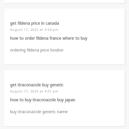
get fildena price in canada
August 17, 2025 at 3:04 pm
how to order fildena france where to buy
ordering fildena price london
get itraconazole buy generic
August 17, 2025 at 4:07 pm
how to buy itraconazole buy japan
buy itraconazole generic name