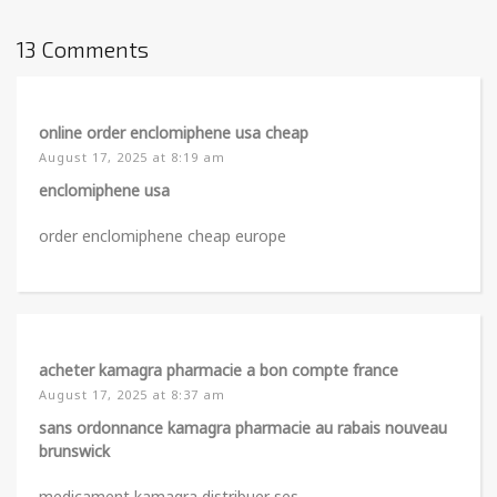
13 Comments
online order enclomiphene usa cheap
August 17, 2025 at 8:19 am
enclomiphene usa
order enclomiphene cheap europe
acheter kamagra pharmacie a bon compte france
August 17, 2025 at 8:37 am
sans ordonnance kamagra pharmacie au rabais nouveau
brunswick
medicament kamagra distribuer ses