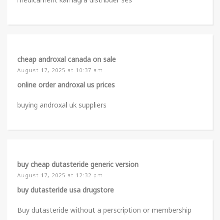
cheap androxal canada on sale
August 17, 2025 at 10:37 am
online order androxal us prices
buying androxal uk suppliers
buy cheap dutasteride generic version
August 17, 2025 at 12:32 pm
buy dutasteride usa drugstore
Buy dutasteride without a perscription or membership