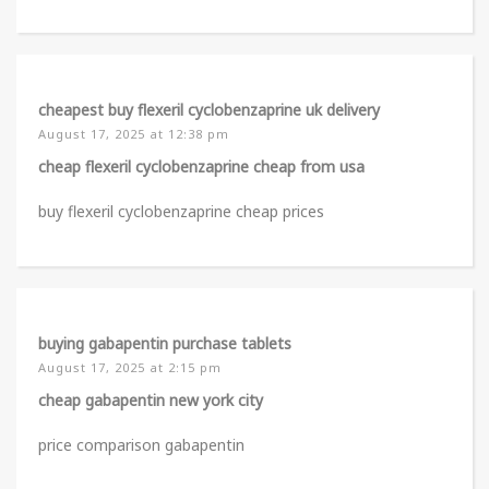
cheapest buy flexeril cyclobenzaprine uk delivery
August 17, 2025 at 12:38 pm
cheap flexeril cyclobenzaprine cheap from usa
buy flexeril cyclobenzaprine cheap prices
buying gabapentin purchase tablets
August 17, 2025 at 2:15 pm
cheap gabapentin new york city
price comparison gabapentin