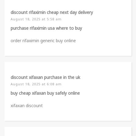
discount rifaximin cheap next day delivery
August 18, 2025 at 5:58 am
purchase rifaximin usa where to buy
order rifaximin generic buy online
discount xifaxan purchase in the uk
August 18, 2025 at 6:08 am
buy cheap xifaxan buy safely online
xifaxan discount