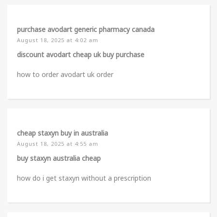
purchase avodart generic pharmacy canada
August 18, 2025 at 4:02 am
discount avodart cheap uk buy purchase
how to order avodart uk order
cheap staxyn buy in australia
August 18, 2025 at 4:55 am
buy staxyn australia cheap
how do i get staxyn without a prescription