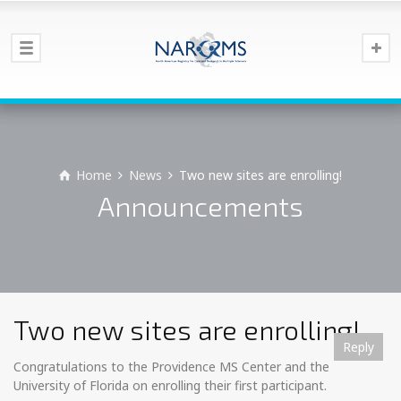
Home
News
Two new sites are enrolling!
Announcements
Two new sites are enrolling!
Reply
Reply
Reply
Reply
Reply
Reply
Reply
Reply
Reply
Reply
Reply
Reply
Reply
Congratulations to the Providence MS Center and the
University of Florida on enrolling their first participant.