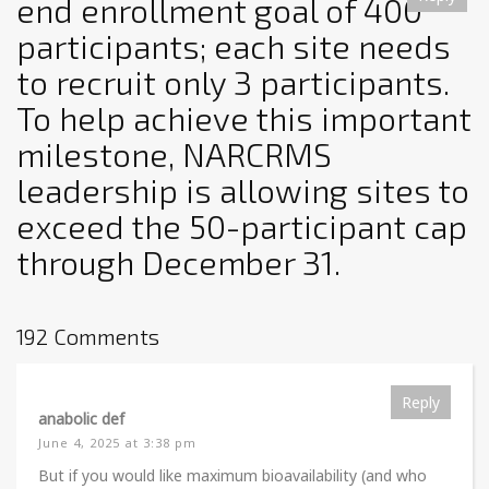
end enrollment goal of 400
participants; each site needs
to recruit only 3 participants.
To help achieve this important
milestone, NARCRMS
leadership is allowing sites to
exceed the 50-participant cap
through December 31.
192 Comments
Reply
anabolic def
June 4, 2025 at 3:38 pm
But if you would like maximum bioavailability (and who