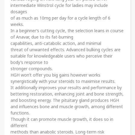
intermediate Winstrol cycle for ladies may include
dosages
of as much as 10mg per day for a cycle length of 6
weeks.
In a beginner’s cutting cycle, the selection leans in course
of Anavar, due to its fat-burning
capabilities, anti-catabolic action, and minimal
threat of unwanted effects. Advanced bulking cycles are
suitable for knowledgeable users who perceive their
body’s response to
stronger compounds.
HGH won’t offer you big gains however works
synergistically with your steroids to maximise results.
It additionally improves your results and performance by
bettering restoration, enhancing joint and bone strength,
and boosting energy. The pituitary gland produces HGH
and influences bone and muscle growth, among different
functions.
Though it can promote muscle growth, it does so in
different
methods than anabolic steroids. Long-term risk