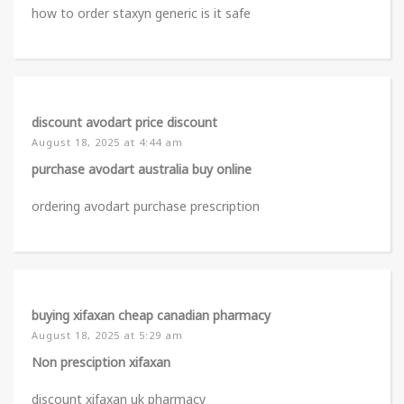
how to order staxyn generic is it safe
discount avodart price discount
August 18, 2025 at 4:44 am
purchase avodart australia buy online
ordering avodart purchase prescription
buying xifaxan cheap canadian pharmacy
August 18, 2025 at 5:29 am
Non presciption xifaxan
discount xifaxan uk pharmacy