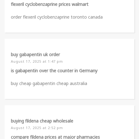
flexeril cyclobenzaprine prices walmart
order flexeril cyclobenzaprine toronto canada
buy gabapentin uk order
August 17, 2025 at 1:47 pm
is gabapentin over the counter in Germany
buy cheap gabapentin cheap australia
buying fildena cheap wholesale
August 17, 2025 at 2:52 pm
compare fildena prices at major pharmacies