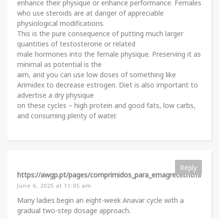
enhance their physique or enhance performance. Females
who use steroids are at danger of appreciable
physiological modifications.
This is the pure consequence of putting much larger
quantities of testosterone or related
male hormones into the female physique. Preserving it as
minimal as potential is the
aim, and you can use low doses of something like
Arimidex to decrease estrogen. Diet is also important to
advertise a dry physique
on these cycles – high protein and good fats, low carbs,
and consuming plenty of water.
Reply
https://awgp.pt/pages/comprimidos_para_emagrecer.html
June 6, 2025 at 11:05 am
Many ladies begin an eight-week Anavar cycle with a
gradual two-step dosage approach.