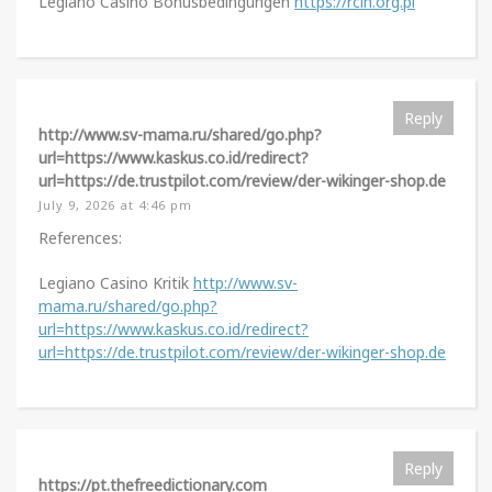
Legiano Casino Bonusbedingungen
https://rcin.org.pl
Reply
http://www.sv-mama.ru/shared/go.php?
url=https://www.kaskus.co.id/redirect?
url=https://de.trustpilot.com/review/der-wikinger-shop.de
July 9, 2026 at 4:46 pm
References:
Legiano Casino Kritik
http://www.sv-
mama.ru/shared/go.php?
url=https://www.kaskus.co.id/redirect?
url=https://de.trustpilot.com/review/der-wikinger-shop.de
Reply
https://pt.thefreedictionary.com