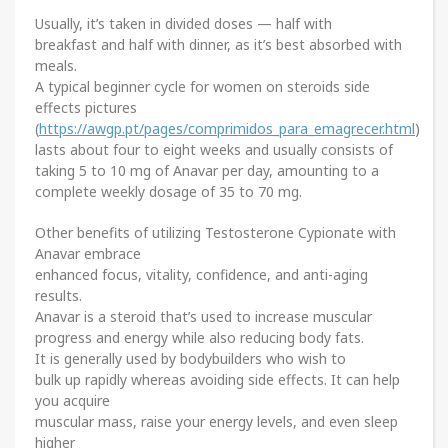
Usually, it’s taken in divided doses — half with
breakfast and half with dinner, as it’s best absorbed with
meals.
A typical beginner cycle for women on steroids side
effects pictures
(
https://awgp.pt/pages/comprimidos_para_emagrecer.html
)
lasts about four to eight weeks and usually consists of
taking 5 to 10 mg of Anavar per day, amounting to a
complete weekly dosage of 35 to 70 mg.
Other benefits of utilizing Testosterone Cypionate with
Anavar embrace
enhanced focus, vitality, confidence, and anti-aging
results.
Anavar is a steroid that’s used to increase muscular
progress and energy while also reducing body fats.
It is generally used by bodybuilders who wish to
bulk up rapidly whereas avoiding side effects. It can help
you acquire
muscular mass, raise your energy levels, and even sleep
higher