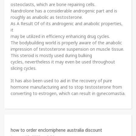
osteoclasts, which are bone repairing cells.
Nandrolone has a considerable androgenic part and is
roughly as anabolic as testosterone.
As A Result Of of its androgenic and anabolic properties,
it
may be utilized in efficiency enhancing drug cycles.
The bodybuilding world is properly aware of the anabolic
impression of testosterone suspension on muscle tissue.
This steroid is mostly used during bulking
cycles, nevertheless it may even be used throughout
slicing cycles.
It has also been used to aid in the recovery of pure
hormone manufacturing and to stop testosterone from
converting to estrogen, which can result in gynecomastia.
how to order enclomiphene australia discount