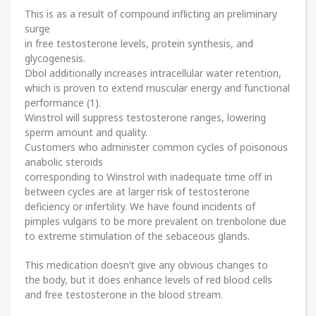
This is as a result of compound inflicting an preliminary
surge
in free testosterone levels, protein synthesis, and
glycogenesis.
Dbol additionally increases intracellular water retention,
which is proven to extend muscular energy and functional
performance (1).
Winstrol will suppress testosterone ranges, lowering
sperm amount and quality.
Customers who administer common cycles of poisonous
anabolic steroids
corresponding to Winstrol with inadequate time off in
between cycles are at larger risk of testosterone
deficiency or infertility. We have found incidents of
pimples vulgaris to be more prevalent on trenbolone due
to extreme stimulation of the sebaceous glands.
This medication doesn’t give any obvious changes to
the body, but it does enhance levels of red blood cells
and free testosterone in the blood stream.