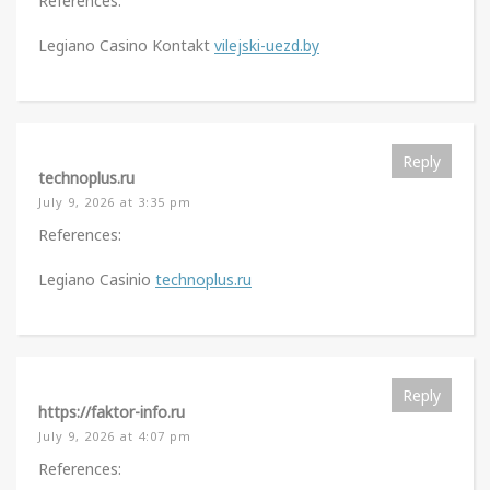
References:
Legiano Casino Kontakt
vilejski-uezd.by
Reply
technoplus.ru
July 9, 2026 at 3:35 pm
References:
Legiano Casinio
technoplus.ru
Reply
https://faktor-info.ru
July 9, 2026 at 4:07 pm
References: