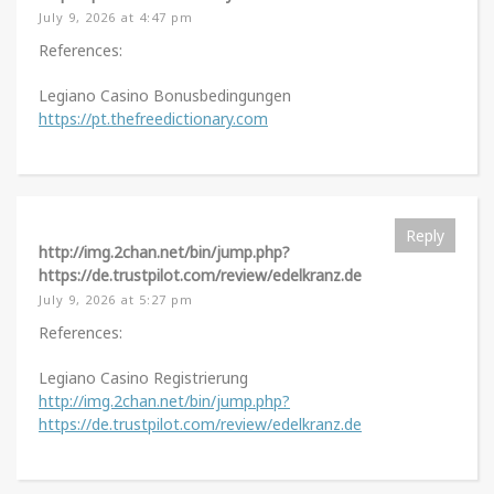
July 9, 2026 at 4:47 pm
References:
Legiano Casino Bonusbedingungen
https://pt.thefreedictionary.com
Reply
http://img.2chan.net/bin/jump.php?
https://de.trustpilot.com/review/edelkranz.de
July 9, 2026 at 5:27 pm
References:
Legiano Casino Registrierung
http://img.2chan.net/bin/jump.php?
https://de.trustpilot.com/review/edelkranz.de