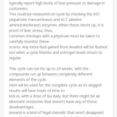
typically report high levels of liver pressure or damage in
customers.
This could be measured on-cycle by checking the AST
(aspartate transaminase) and ALT (alanine
aminotransferase) enzymes. When these shoot up, it is
proof of liver stress; thus,
common checkups with a physician must be taken to
carefully monitor these
scores. Any extra fluid gained from Anadrol will be flushed
out when a cycle finishes and estrogen levels return to
regular.
This cycle can run for up to 24 weeks, with the
compounds cut up between completely different
elements of the cycle.
HGH will be used for the complete cycle as its sluggish
results will have loads of time to
kick in, with a dose of 6iu daily. But there might be an
alternate resolution that doesn’t have any of those
disadvantages.
Anvarol is a kind of ‘legal steroids’ that won’t disappoint