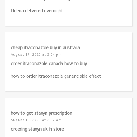
fildena delivered overnight
cheap itraconazole buy in australia
August 17, 2025 at 3:54 pm
order itraconazole canada how to buy
how to order itraconazole generic side effect
how to get staxyn prescription
August 18, 2025 at 2:32 am
ordering staxyn uk in store