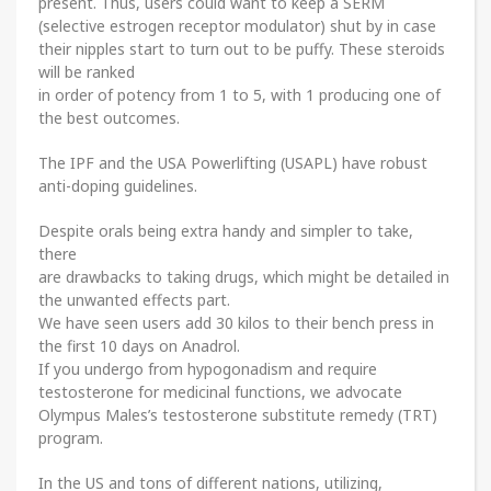
present. Thus, users could want to keep a SERM
(selective estrogen receptor modulator) shut by in case
their nipples start to turn out to be puffy. These steroids
will be ranked
in order of potency from 1 to 5, with 1 producing one of
the best outcomes.
The IPF and the USA Powerlifting (USAPL) have robust
anti-doping guidelines.
Despite orals being extra handy and simpler to take,
there
are drawbacks to taking drugs, which might be detailed in
the unwanted effects part.
We have seen users add 30 kilos to their bench press in
the first 10 days on Anadrol.
If you undergo from hypogonadism and require
testosterone for medicinal functions, we advocate
Olympus Males’s testosterone substitute remedy (TRT)
program.
In the US and tons of different nations, utilizing,