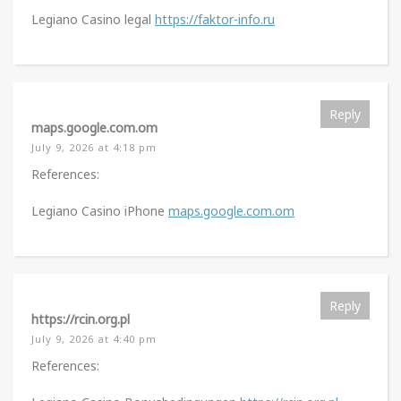
Legiano Casino legal
https://faktor-info.ru
Reply
maps.google.com.om
July 9, 2026 at 4:18 pm
References:
Legiano Casino iPhone
maps.google.com.om
Reply
https://rcin.org.pl
July 9, 2026 at 4:40 pm
References: