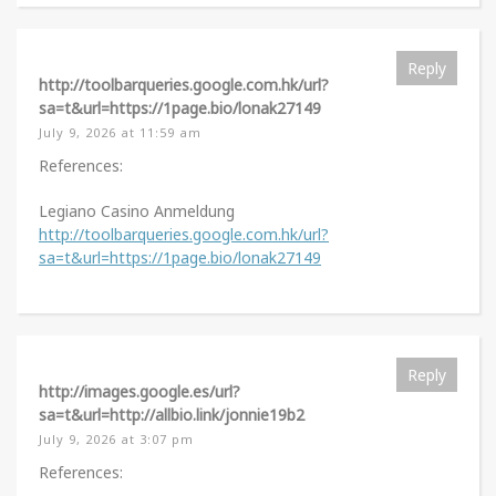
Reply
http://toolbarqueries.google.com.hk/url?
sa=t&url=https://1page.bio/lonak27149
July 9, 2026 at 11:59 am
References:
Legiano Casino Anmeldung
http://toolbarqueries.google.com.hk/url?
sa=t&url=https://1page.bio/lonak27149
Reply
http://images.google.es/url?
sa=t&url=http://allbio.link/jonnie19b2
July 9, 2026 at 3:07 pm
References: