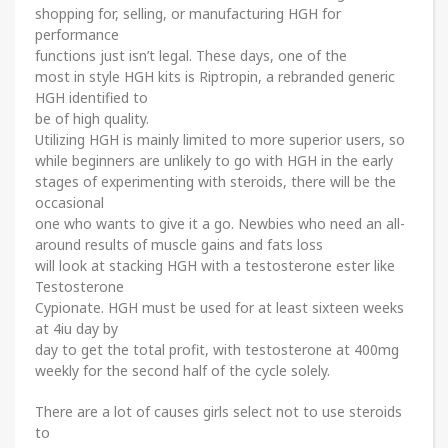
shopping for, selling, or manufacturing HGH for
performance
functions just isn’t legal. These days, one of the
most in style HGH kits is Riptropin, a rebranded generic
HGH identified to
be of high quality.
Utilizing HGH is mainly limited to more superior users, so
while beginners are unlikely to go with HGH in the early
stages of experimenting with steroids, there will be the
occasional
one who wants to give it a go. Newbies who need an all-
around results of muscle gains and fats loss
will look at stacking HGH with a testosterone ester like
Testosterone
Cypionate. HGH must be used for at least sixteen weeks
at 4iu day by
day to get the total profit, with testosterone at 400mg
weekly for the second half of the cycle solely.
There are a lot of causes girls select not to use steroids
to