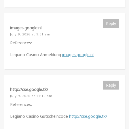
Reply
images.google.nl
July 9, 2026 at 9:31 am
References:
Legiano Casino Anmeldung
images.google.nl
Reply
http://cse.google.tk/
July 9, 2026 at 11:19 am
References:
Legiano Casino Gutscheincode
http://cse.google.tk/