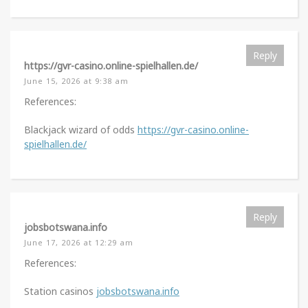
Reply
https://gvr-casino.online-spielhallen.de/
June 15, 2026 at 9:38 am
References:
Blackjack wizard of odds
https://gvr-casino.online-
spielhallen.de/
Reply
jobsbotswana.info
June 17, 2026 at 12:29 am
References:
Station casinos
jobsbotswana.info