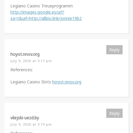
Legiano Casino Treueprogramm
http://images.google.es/url?
sa=t&url=http://allbio.link/jonnie19b2
Reply
hoyot.nnov.org
July 9, 2026 at 3:17 pm
References:
Legiano Casino Slots
hoyot.nnov.org
Reply
vilejski-uezd.by
July 9, 2026 at 3:19 pm