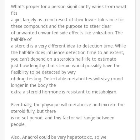
What’s proper for a person significantly varies from what
fits
a girl, largely as a end result of their lower tolerance for
these compounds and the purpose to steer clear
of unwanted unwanted side effects like virilization. The
half-life of
a steroid is a very different idea to detection time. While
the half-life does influence detection time to an extent,
you can’t depend on a steroid’s half-life to estimate
just how lengthy that steroid would possibly have the
flexibility to be detected by way
of drug testing. Detectable metabolites will stay round
longer in the body the
extra a steroid hormone is resistant to metabolism.
Eventually, the physique will metabolize and excrete the
steroid fully, but there
is no set period, and this factor will range between
people.
Also, Anadrol could be very hepatotoxic, so we