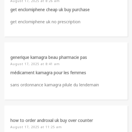
August 17, 2025 at 8:26 am
get enclomiphene cheap uk buy purchase
get enclomiphene uk no prescription
generique kamagra beau pharmacie pas
August 17, 2025 at 8:41 am
médicament kamagra pour les femmes
sans ordonnance kamagra pilule du lendemain
how to order androxal uk buy over counter
August 17, 2025 at 11:25 am