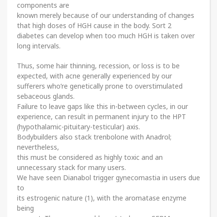
components are
known merely because of our understanding of changes
that high doses of HGH cause in the body. Sort 2
diabetes can develop when too much HGH is taken over
long intervals.
Thus, some hair thinning, recession, or loss is to be
expected, with acne generally experienced by our
sufferers who’re genetically prone to overstimulated
sebaceous glands.
Failure to leave gaps like this in-between cycles, in our
experience, can result in permanent injury to the HPT
(hypothalamic-pituitary-testicular) axis.
Bodybuilders also stack trenbolone with Anadrol;
nevertheless,
this must be considered as highly toxic and an
unnecessary stack for many users.
We have seen Dianabol trigger gynecomastia in users due
to
its estrogenic nature (1), with the aromatase enzyme
being