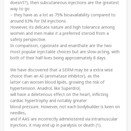
doesn’t?), then subcutaneous injections are the greatest
way to go
– they have as a lot as 75% bioavailability compared to
around 63% for IM injections.
However, its delicate nature and high tolerance among
women and men make it a preferred steroid from a
safety perspective.
In comparison, cypionate and enanthate are the two
most popular injectable choices but are slow-acting, with
both of their half-lives being approximately 8 days.
We have discovered that a SERM may be a extra wise
choice than an AI (aromatase inhibitor), as the
latter can worsen blood lipids, growing the risk of
hypertension. Anadrol, like Superdrol,
will have a deleterious effect on the heart, inflicting
cardiac hypertrophy and notably greater
blood pressure. However, not each bodybuilder is keen on
needles,
and if AAS are incorrectly administered via intramuscular
injection, it may end up in paralysis or death (1).