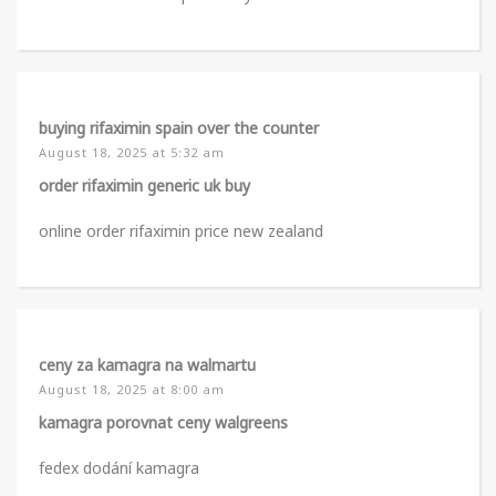
buying rifaximin spain over the counter
August 18, 2025 at 5:32 am
order rifaximin generic uk buy
online order rifaximin price new zealand
ceny za kamagra na walmartu
August 18, 2025 at 8:00 am
kamagra porovnat ceny walgreens
fedex dodání kamagra