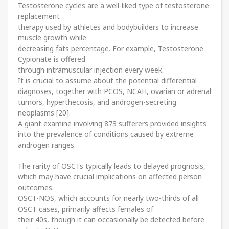
Testosterone cycles are a well-liked type of testosterone
replacement
therapy used by athletes and bodybuilders to increase
muscle growth while
decreasing fats percentage. For example, Testosterone
Cypionate is offered
through intramuscular injection every week.
It is crucial to assume about the potential differential
diagnoses, together with PCOS, NCAH, ovarian or adrenal
tumors, hyperthecosis, and androgen-secreting
neoplasms [20].
A giant examine involving 873 sufferers provided insights
into the prevalence of conditions caused by extreme
androgen ranges.
The rarity of OSCTs typically leads to delayed prognosis,
which may have crucial implications on affected person
outcomes.
OSCT-NOS, which accounts for nearly two-thirds of all
OSCT cases, primarily affects females of
their 40s, though it can occasionally be detected before