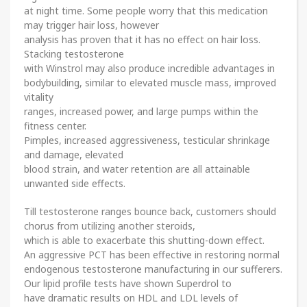
at night time. Some people worry that this medication
may trigger hair loss, however
analysis has proven that it has no effect on hair loss.
Stacking testosterone
with Winstrol may also produce incredible advantages in
bodybuilding, similar to elevated muscle mass, improved
vitality
ranges, increased power, and large pumps within the
fitness center.
Pimples, increased aggressiveness, testicular shrinkage
and damage, elevated
blood strain, and water retention are all attainable
unwanted side effects.
Till testosterone ranges bounce back, customers should
chorus from utilizing another steroids,
which is able to exacerbate this shutting-down effect.
An aggressive PCT has been effective in restoring normal
endogenous testosterone manufacturing in our sufferers.
Our lipid profile tests have shown Superdrol to
have dramatic results on HDL and LDL levels of