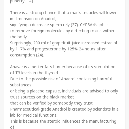
puberty [14].
There is a strong chance that a man’s testicles will lower
in dimension on Anadrol,
signifying a decrease sperm rely (27). CYP3A4’s job is
to remove foreign molecules by detecting toxins within
the body.
Surprisingly, 200 ml of grapefruit juice increased estradiol
by 117% and progesterone by 125% 24 hours after
consumption (24).
Anavar is a better fats burner because of its stimulation
of T3 levels in the thyroid.
Due to the possible risk of Anadrol containing harmful
substances
or being a placebo capsule, individuals are advised to only
trust sources on the black market
that can be verified by somebody they trust.
Pharmaceutical-grade Anadrol is created by scientists in a
lab for medical functions.
This is because the steroid influences the manufacturing
of