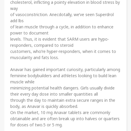
cholesterol, inflicting a pointy elevation in blood stress by
way
of vasoconstriction. Anecdotally, we’ve seen Superdrol
add lbs
of lean muscle through a cycle, in addition to enhance
power to document
levels. Thus, it is evident that SARM users are hypo-
responders, compared to steroid
customers, who’re hyper-responders, when it comes to
muscularity and fats loss.
Anavar has gained important curiosity, particularly among
feminine bodybuilders and athletes looking to build lean
muscle while
minimizing potential health dangers. Girls usually divide
their every day dose into smaller quantities all
through the day to maintain extra secure ranges in the
body, as Anavar is quickly absorbed.
On the market, 10 mg Anavar tablets are commonly
obtainable and are often break up into halves or quarters
for doses of two.5 or 5 mg.