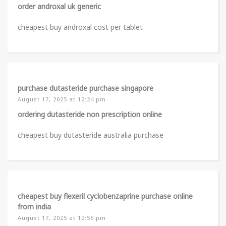
order androxal uk generic
cheapest buy androxal cost per tablet
purchase dutasteride purchase singapore
August 17, 2025 at 12:24 pm
ordering dutasteride non prescription online
cheapest buy dutasteride australia purchase
cheapest buy flexeril cyclobenzaprine purchase online
from india
August 17, 2025 at 12:56 pm