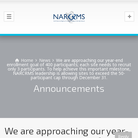
Home
News
We are approaching our year-end
enrollment goal of 400 participants; each site needs to recruit
only 3 participants. To help achieve this important milestone,
NARCRMS leadership is allowing sites to exceed the 50-
participant cap through December 31.
Announcements
We are approaching our year-
Reply
Reply
Reply
Reply
Reply
Reply
Reply
Reply
Reply
Reply
Reply
Reply
Reply