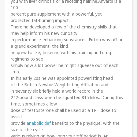
you with liver cirrhosis or a receding hairline.Anvarol is a
100
percent pure supplement with a powerful, yet
protected fat-burning impact.
There he developed a few of the chemistry skills that
may help inform his new curiosity
in performance-enhancing substances. Fitton was off on
a grand experiment, the kind
he grew to like, tinkering with his training and drug
regimens to see
simply how a lot power he might squeeze out of each
limb.
In his early 20s he was appointed powerlifting head
of the British Newbie Weightlifting Affiliation and
in ‘seventy six briefly held a world record in the
242-pound class when he squatted 815 kilos. During this
time, sometimes a low
dose of testosterone shall be used at a TRT dose to
assist
provide
anabolic def
benefits to the physique, with the
size of the cycle
various relying on how long your ‘off period’ is. An